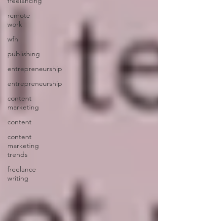
freelancing
remote
work
wfh
publishing
entrepreneurship
entrepreneurship
content
marketing
content
content
marketing
trends
freelance
writing