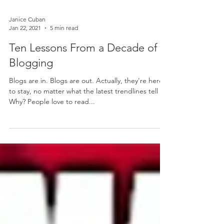
Janice Cuban
Jan 22, 2021
5 min read
Ten Lessons From a Decade of
Blogging
Blogs are in. Blogs are out. Actually, they're here
to stay, no matter what the latest trendlines tell us.
Why? People love to read...