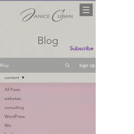
Blog
Subscribe
Sign Up
Blog
content
All Posts
websites
consulting
WordPress
Wix