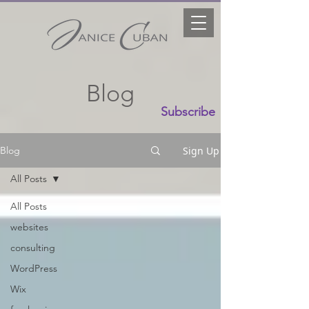
Blog
Subscribe
Sign Up
Blog
All Posts
All Posts
websites
consulting
WordPress
Wix