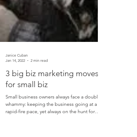
Janice Cuban
Jan 14, 2022
2 min read