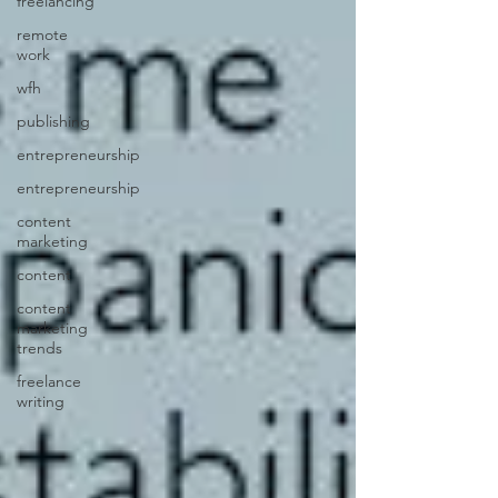
freelancing
remote
work
wfh
publishing
entrepreneurship
entrepreneurship
content
marketing
content
content
marketing
trends
freelance
writing