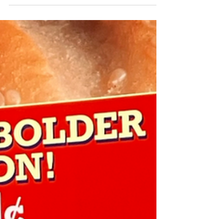
Not like the 2009 recession financial...