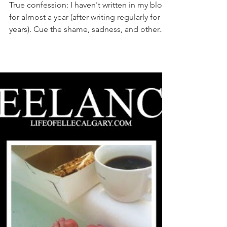
Janice Cuban
Mar 14, 2023
4 min read
ChatGPT says sorry like no
human could
True confession: I haven't written in my blog
for almost a year (after writing regularly for 13
years). Cue the shame, sadness, and other...