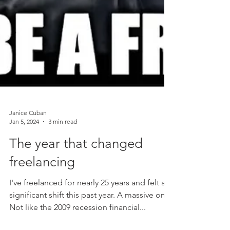
Janice Cuban
Jan 5, 2024
3 min read
The year that changed
freelancing
I've freelanced for nearly 25 years and felt a
significant shift this past year. A massive one.