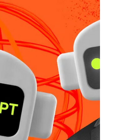
taking on the project—you become
enmeshed with your client, the corporate
culture, and other...