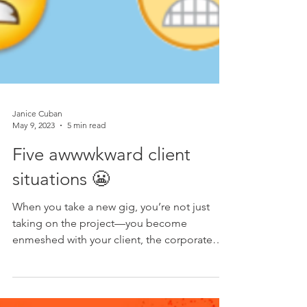
Janice Cuban
May 9, 2023
5 min read
Five awwwkward client
situations 😬
When you take a new gig, you’re not just