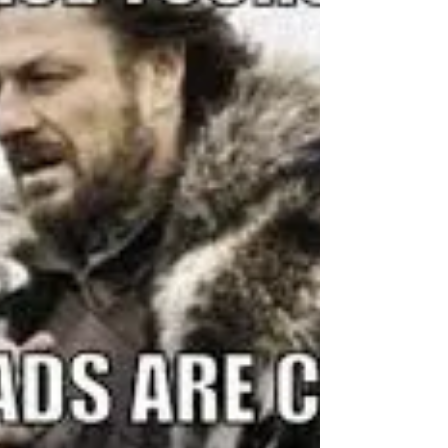
behind-the-scenes...