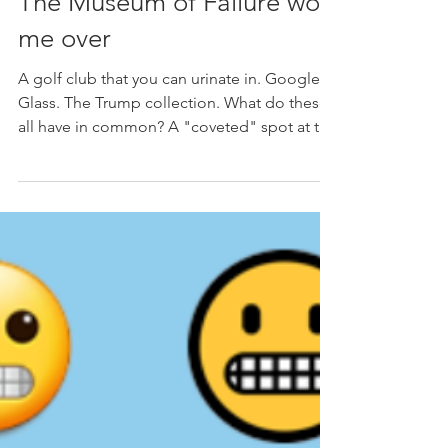
Janice Cuban
Jul 14, 2023
3 min read
The Museum of Failure won
me over
A golf club that you can urinate in. Google
Glass. The Trump collection. What do these
all have in common? A "coveted" spot at the
Museum...