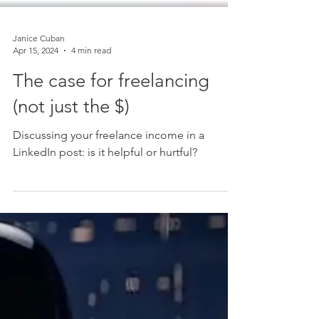
Janice Cuban
Apr 15, 2024
4 min read
The case for freelancing
(not just the $)
Discussing your freelance income in a
LinkedIn post: is it helpful or hurtful?