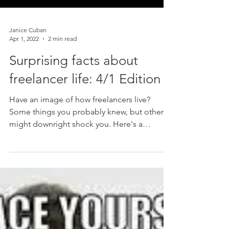
Janice Cuban
Apr 1, 2022
2 min read
Surprising facts about
freelancer life: 4/1 Edition
Have an image of how freelancers live?
Some things you probably knew, but others
might downright shock you. Here's a