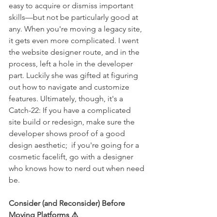
easy to acquire or dismiss important 
skills—but not be particularly good at 
any. When you're moving a legacy site, 
it gets even more complicated. I went 
the website designer route, and in the 
process, left a hole in the developer 
part. Luckily she was gifted at figuring 
out how to navigate and customize 
features. Ultimately, though, it's a 
Catch-22: If you have a complicated 
site build or redesign, make sure the 
developer shows proof of a good 
design aesthetic;  if you're going for a 
cosmetic facelift, go with a designer 
who knows how to nerd out when need 
be. 
Consider (and Reconsider) Before 
Moving Platforms ⚠️