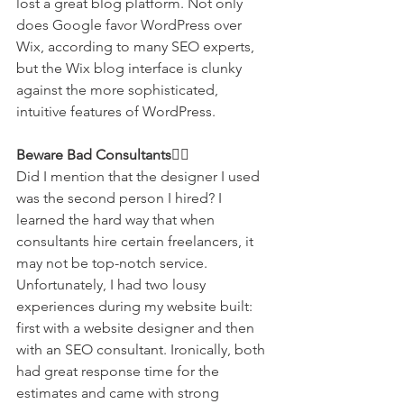
lost a great blog platform. Not only 
does Google favor WordPress over 
Wix, according to many SEO experts, 
but the Wix blog interface is clunky 
against the more sophisticated, 
intuitive features of WordPress.  
Beware Bad Consultants🙅‍♀️
Did I mention that the designer I used 
was the second person I hired? I 
learned the hard way that when 
consultants hire certain freelancers, it 
may not be top-notch service. 
Unfortunately, I had two lousy 
experiences during my website built: 
first with a website designer and then 
with an SEO consultant. Ironically, both 
had great response time for the 
estimates and came with strong 