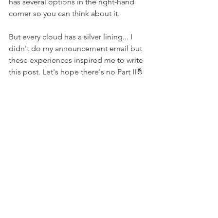
has several options in the right-hand 
corner so you can think about it.
But every cloud has a silver lining... I 
didn't do my announcement email but 
these experiences inspired me to write 
this post. Let's hope there's no Part II🤞
websites
consulting
WordPress