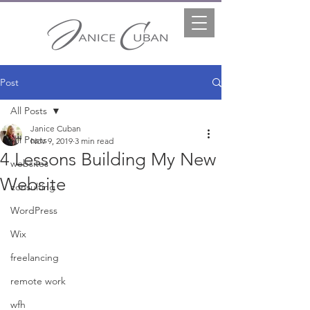
Post
All Posts
Janice Cuban
All Posts
Nov 9, 2019
3 min read
4 Lessons Building My New
websites
Website
consulting
WordPress
Wix
freelancing
remote work
wfh