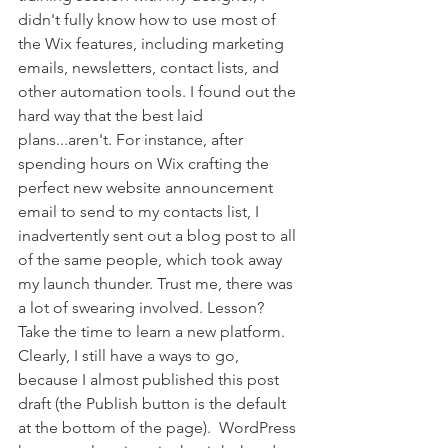
didn't fully know how to use most of 
the Wix features, including marketing 
emails, newsletters, contact lists, and 
other automation tools. I found out the 
hard way that the best laid 
plans...aren't. For instance, after 
spending hours on Wix crafting the 
perfect new website announcement 
email to send to my contacts list, I 
inadvertently sent out a blog post to all 
of the same people, which took away 
my launch thunder. Trust me, there was 
a lot of swearing involved. Lesson? 
Take the time to learn a new platform. 
Clearly, I still have a ways to go, 
because I almost published this post 
draft (the Publish button is the default 
at the bottom of the page).  WordPress 