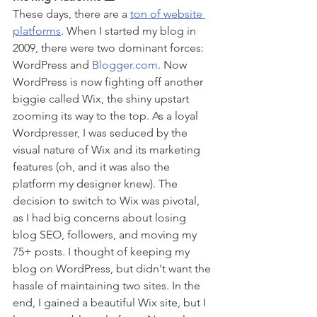
These days, there are a 
ton of website 
platforms
. When I started my blog in 
2009, there were two dominant forces: 
WordPress and 
Blogger.com
. Now 
WordPress is now fighting off another 
biggie called Wix, the shiny upstart 
zooming its way to the top. As a loyal 
Wordpresser, I was seduced by the 
visual nature of Wix and its marketing 
features (oh, and it was also the 
platform my designer knew). The 
decision to switch to Wix was pivotal, 
as I had big concerns about losing 
blog SEO, followers, and moving my 
75+ posts. I thought of keeping my 
blog on WordPress, but didn't want the 
hassle of maintaining two sites. In the 
end, I gained a beautiful Wix site, but I 