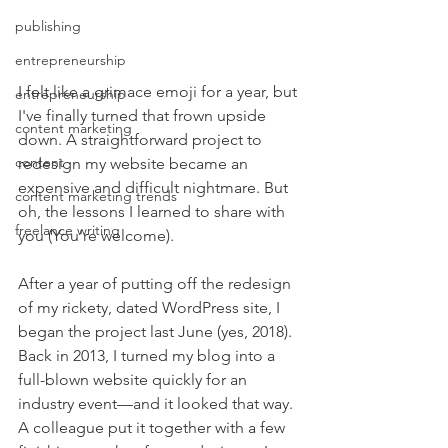
publishing
entrepreneurship
I felt like a grimace emoji for a year, but 
entrepreneurship
I've finally turned that frown upside 
content marketing
down. A straightforward project to 
content
redesign my website became an 
expensive and difficult nightmare. But 
content marketing trends
oh, the lessons I learned to share with 
freelance writing
you (You're welcome).
After a year of putting off the redesign 
of my rickety, dated WordPress site, I 
began the project last June (yes, 2018). 
Back in 2013, I turned my blog into a 
full-blown website quickly for an 
industry event—and it looked that way. 
A colleague put it together with a few 