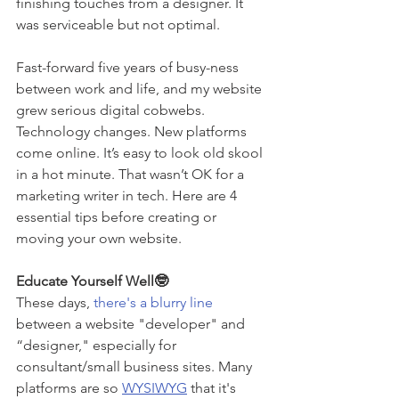
finishing touches from a designer. It 
was serviceable but not optimal. 
Fast-forward five years of busy-ness 
between work and life, and my website 
grew serious digital cobwebs. 
Technology changes. New platforms 
come online. It’s easy to look old skool 
in a hot minute. That wasn’t OK for a 
marketing writer in tech. Here are 4 
essential tips before creating or 
moving your own website. 
Educate Yourself Well🤓
These days, 
there's a blurry line 
between a website "developer" and 
“designer," especially for 
consultant/small business sites. Many 
platforms are so 
WYSIWYG
 that it's 