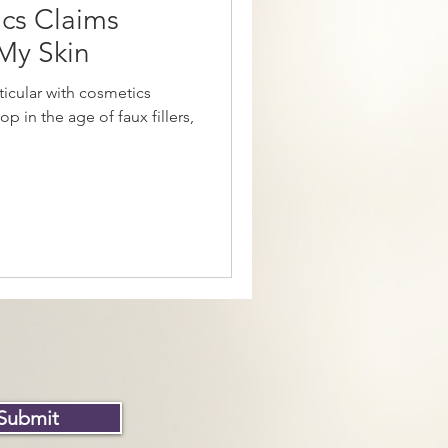
cs Claims
My Skin
ticular with cosmetics
p in the age of faux fillers,
Submit