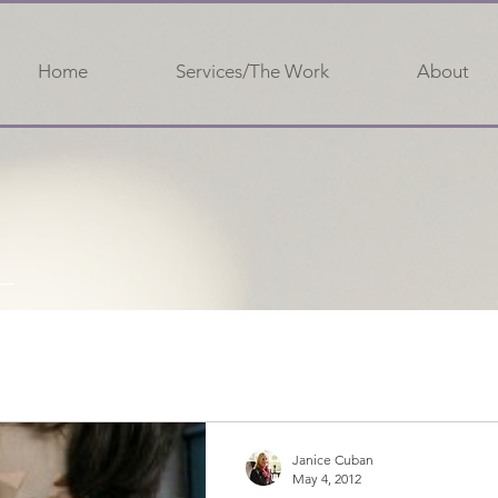
Home
Services/The Work
About
Janice Cuban
May 4, 2012