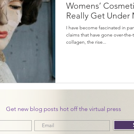
Womens’ Cosmeti
Really Get Under 
I have become fascinated in par
claims that have gone over-the-to
collagen, the rise...
Get new blog posts hot off the virtual press