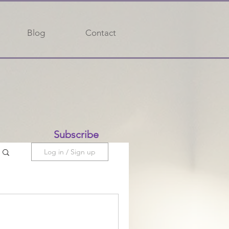
Blog
Contact
Subscribe
Log in / Sign up