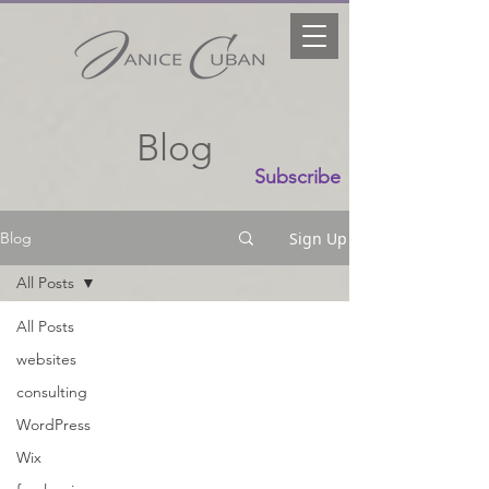
Blog
Subscribe
Sign Up
Blog
All Posts
All Posts
websites
consulting
WordPress
Wix