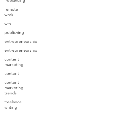
freelancing
remote
work
wfh
publishing
entrepreneurship
entrepreneurship
content
marketing
content
content
marketing
trends
freelance
writing