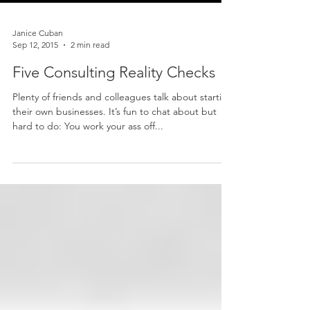
Janice Cuban
Sep 12, 2015
2 min read
Five Consulting Reality Checks
Plenty of friends and colleagues talk about starting
their own businesses. It’s fun to chat about but
hard to do: You work your ass off...