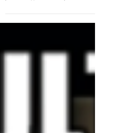
aspects remain constant – but 2017 wasn’t that
year. Shifts happened in the way I do...