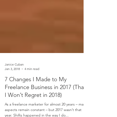
Janice Cuban
Jan 3, 2018
4 min read
7 Changes I Made to My
Freelance Business in 2017 (That
I Won’t Regret in 2018)
As a freelance marketer for almost 20 years – many