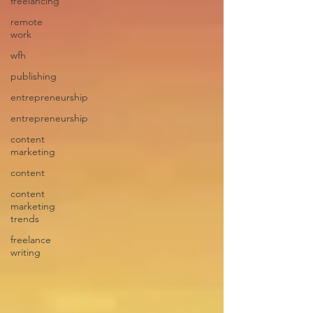
freelancing
remote
work
wfh
publishing
entrepreneurship
entrepreneurship
content
marketing
content
content
marketing
trends
freelance
writing