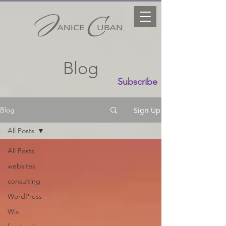
Blog
Subscribe
Sign Up
Blog
All Posts
All Posts
websites
consulting
WordPress
Wix