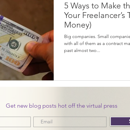
5 Ways to Make th
Your Freelancer’s
Money)
Big companies. Small companies
with all of them as a contract ma
past almost two...
Get new blog posts hot off the virtual press