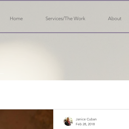
Home
Services/The Work
About
Janice Cuban
Feb 28, 2018