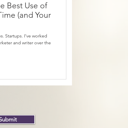
e Best Use of
 Time (and Your
. Startups. I’ve worked
rketer and writer over the
Submit