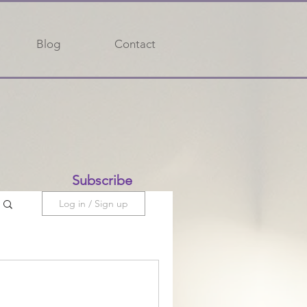
Blog
Contact
Subscribe
Log in / Sign up