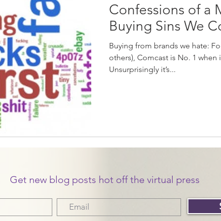
Confessions of a 
Buying Sins We 
Buying from brands we hate: For
others), Comcast is No. 1 when 
Unsurprisingly it’s...
Get new blog posts hot off the virtual press