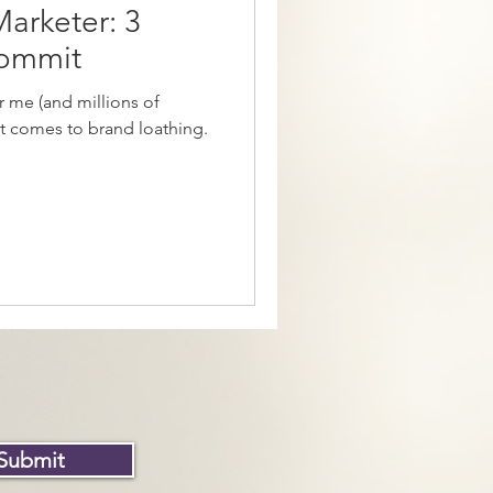
Marketer: 3
Commit
 me (and millions of
it comes to brand loathing.
Submit