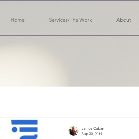
Home
Services/The Work
About
Janice Cuban
Sep 30, 2014