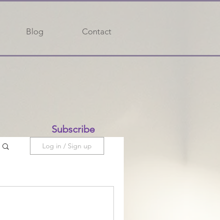
Blog
Contact
Subscribe
Log in / Sign up