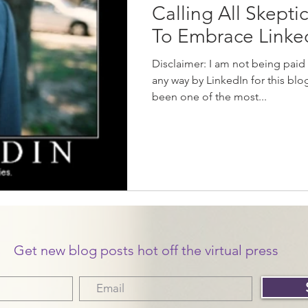
Calling All Skepti
To Embrace Link
Disclaimer: I am not being paid
any way by LinkedIn for this blog
been one of the most...
Get new blog posts hot off the virtual press