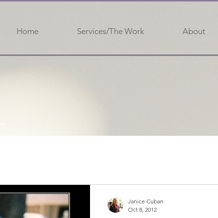
Home
Services/The Work
About
Janice Cuban
Oct 8, 2012