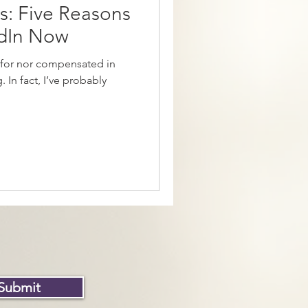
cs: Five Reasons
edIn Now
 for nor compensated in
. In fact, I’ve probably
Submit