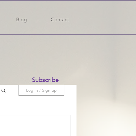
Blog
Contact
Subscribe
Log in / Sign up