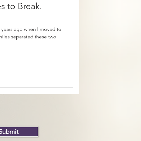
s to Break.
ve years ago when I moved to
miles separated these two
Submit