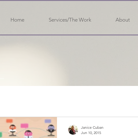
Home
Services/The Work
About
Janice Cuban
Jun 10, 2015