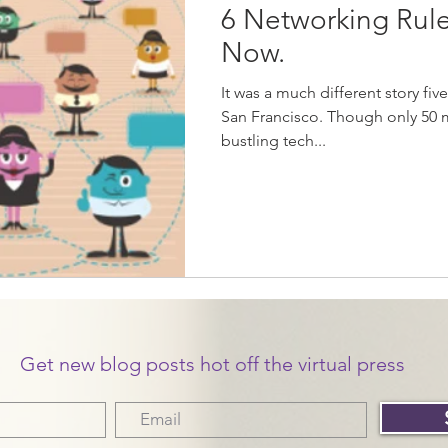
6 Networking Rule
Now.
It was a much different story fi
San Francisco. Though only 50 
bustling tech...
Get new blog posts hot off the virtual press