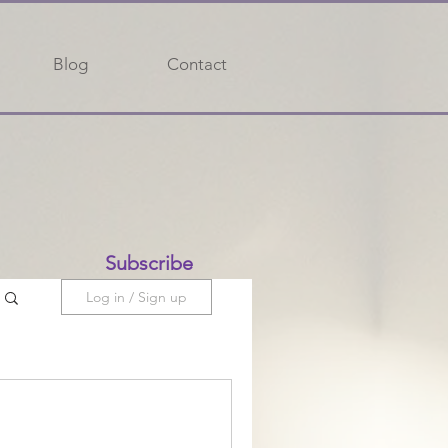
Blog
Contact
Subscribe
Log in / Sign up