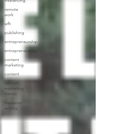
freelancing
remote
work
wfh
publishing
entrepreneurship
entrepreneurship
content
marketing
content
content
marketing
trends
freelance
writing