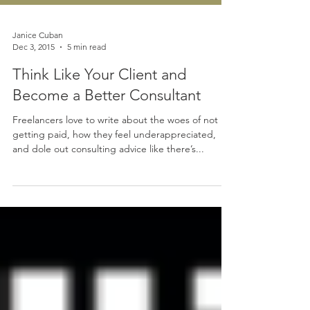
Janice Cuban
Dec 3, 2015
5 min read
Think Like Your Client and
Become a Better Consultant
Freelancers love to write about the woes of not
getting paid, how they feel underappreciated,
and dole out consulting advice like there’s...