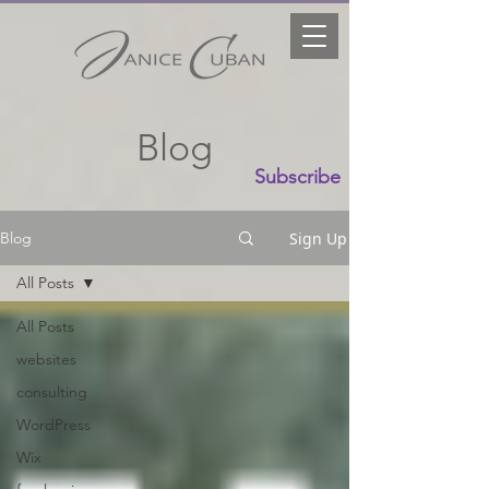
Blog
Subscribe
Sign Up
Blog
All Posts
All Posts
websites
consulting
WordPress
Wix