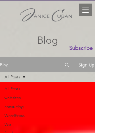
Blog
Subscribe
Sign Up
Blog
All Posts
All Posts
websites
consulting
WordPress
Wix