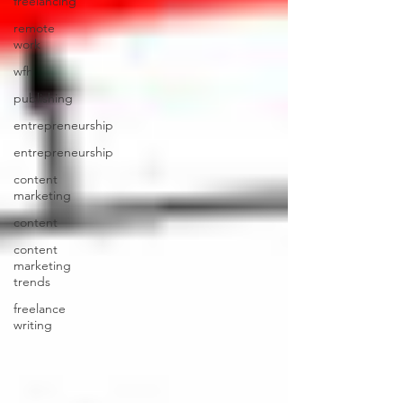
freelancing
remote
work
wfh
publishing
entrepreneurship
entrepreneurship
content
marketing
content
content
marketing
trends
freelance
writing