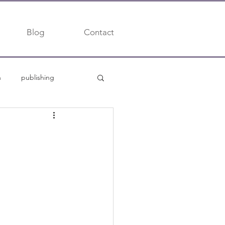
Blog
Contact
h
publishing
trends