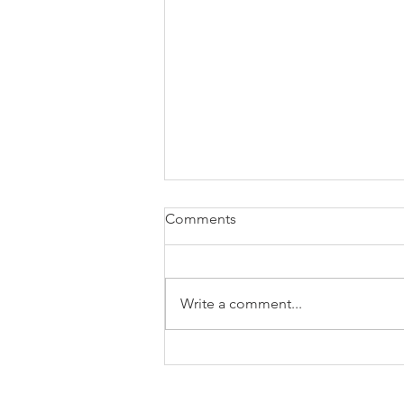
Comments
Write a comment...
The case for freelancing (not
just the $)