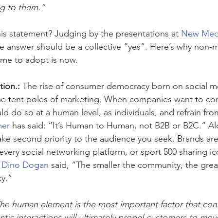
ng to them.”
is statement? Judging by the presentations at 
New Med
he answer should be a collective “yes”. Here’s why non-m
ime to adopt is now.
tion.:
 The rise of consumer democracy born on social m
the tent poles of marketing. When companies want to con
d do so at a human level, as individuals, and refrain fr
mer
 has said: “It’s Human to Human, not B2B or B2C.” Alo
ke second priority to the audience you seek. Brands are
very social networking platform, or sport 500 sharing ic
 
Dino Dogan
 said, “The smaller the community, the grea
cy.”
he human element is the most important factor that con
ntic interactions will ultimately propel customers to mo