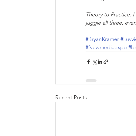
Theory to Practice: 
juggle all three, eve
#BryanKramer
#Luvvi
#Newmediaexpo
#b
Recent Posts