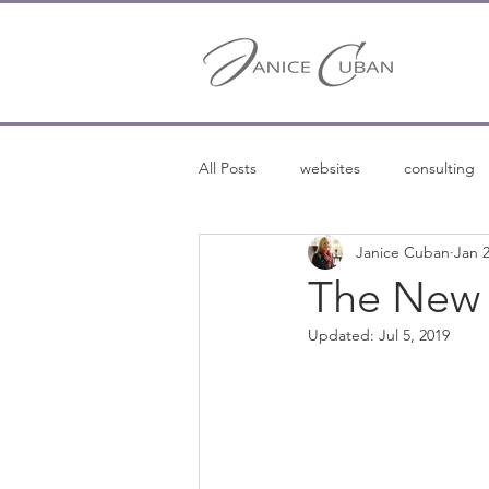
All Posts
websites
consulting
Janice Cuban
Jan 2
entrepreneurship
entreprene
The New 
Updated:
Jul 5, 2019
freelance writing