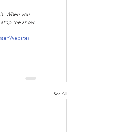
ach. When you 
r stop the show. 
msenWebster
See All