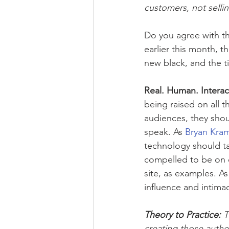
customers, not selli
Do you agree with th
earlier this month, t
new black, and the t
Real. Human. Interac
being raised on all 
audiences, they shoul
speak. As 
Bryan Kra
technology should ta
compelled to be on e
site, as examples. As
influence and intima
Theory to Practice: 
T
creating those authe