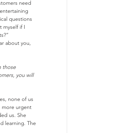
ustomers need 
entertaining 
cal questions 
myself if I 
ts?” 
r about you, 
n those 
mers, you will 
ses, none of us 
e more urgent 
ded us. She 
d learning. The 