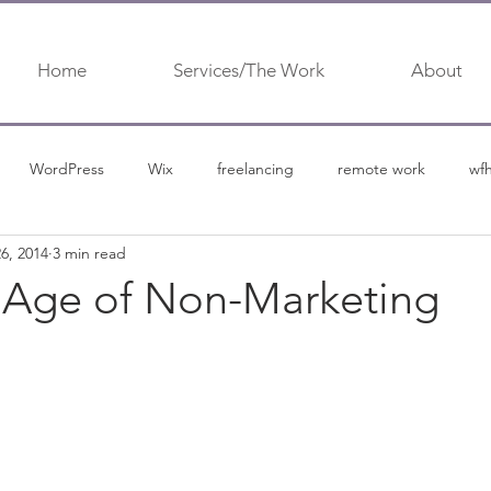
Home
Services/The Work
About
WordPress
Wix
freelancing
remote work
wf
6, 2014
3 min read
urship
content marketing
content
content marketing 
Age of Non-Marketing