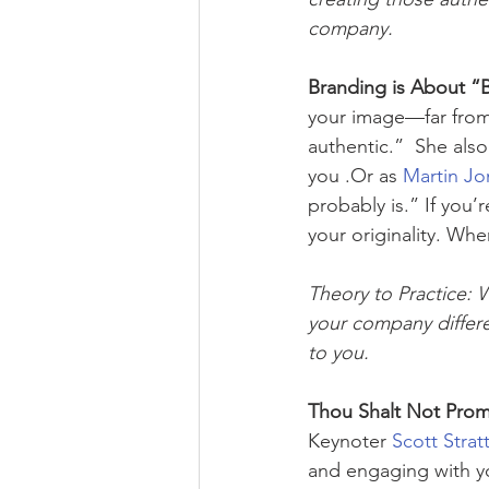
company. 
Branding is About “B
your image—far from 
authentic.”  She als
you .Or as 
Martin Jo
probably is.” If you’
your originality. Wh
Theory to Practice: 
your company differen
to you.
Thou Shalt Not Prom
Keynoter 
Scott Strat
and engaging with 