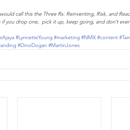
I would call this the Three Rs: Reinventing, Risk, and Re
n if you drop one,  pick it up, keep going, and don’t eve
eAjaya
#LynnetteYoung
#marketing
#NMX
#content
#Ta
randing
#DinoDogan
#MartinJones