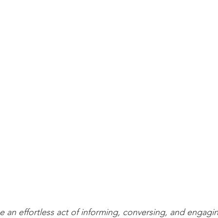
 an effortless act of informing, conversing, and engagin