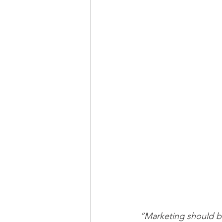
“Marketing should be