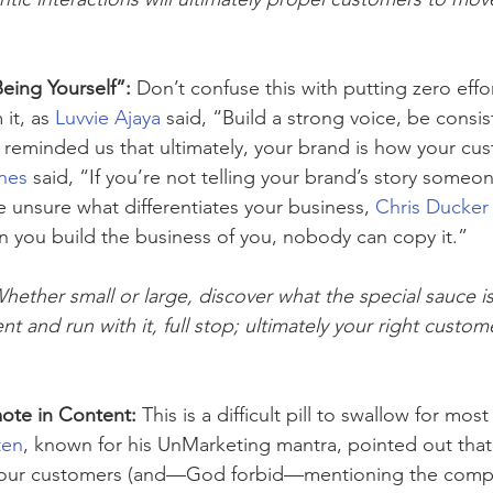
eing Yourself”:
 Don’t confuse this with putting zero effor
it, as 
Luvvie Ajaya
 said, “Build a strong voice, be consi
o reminded us that ultimately, your brand is how your cu
nes
 said, “If you’re not telling your brand’s story someon
re unsure what differentiates your business, 
Chris Ducker
en you build the business of you, nobody can copy it.”
Whether small or large, discover what the special sauce i
t and run with it, full stop; ultimately your right custom
ote in Content: 
This is a difficult pill to swallow for mo
ten
, known for his UnMarketing mantra, pointed out that 
your customers (and—God forbid—mentioning the compe