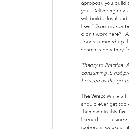
apropos), you build 
you. Delivering news 
will build a loyal aud
like: “Does my conte
didn’t work here?” A
Jones summed up the
search is how they f
Theory to Practice: 
consuming it, not pr
be seen as the go-to,
The Wrap: 
While all 
should ever get too 
than ever in this fast
likened our business
iceberg is weakest at