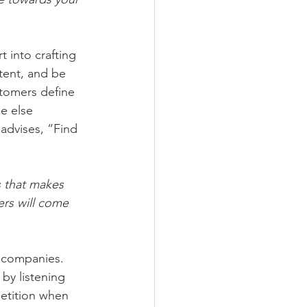
t into crafting 
stent, and be 
stomers define 
e else 
 advises, “Find 
s that makes 
ers will come 
st companies. 
by listening 
tition when 