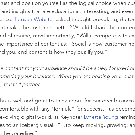
trust and position yourself as the logical choice when c
and insights that are educational, interesting, and even 
ience. 
Tamsen Webster
 asked thought-provoking, rhetori
nt make the customer better? Would I share this content 
nd of course, most importantly, “Will it compete with ca
 importance of content as: “Social is how customer hea
ind you, and content is how they qualify you.”
All content for your audience should be solely focused o
omoting your business. When you are helping your custo
 trusted partner.
this is well and great to think about for our own busines
comfortable with any “formula” for success.  It’s becom
-evolving digital world, as Keynoter 
Lynette Young
 remin
es to an iceberg visual,  “…to keep moving, growing, an
 the waterline.”