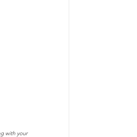
g with your 