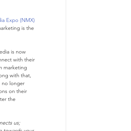
ia Expo (NMX) 
arketing is the 
edia is now 
nect with their 
om marketing 
ng with that, 
 no longer 
ons on their 
ter the 
nects us; 
ve towards your 