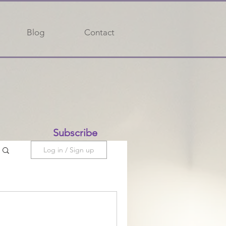
Blog
Contact
Subscribe
Log in / Sign up