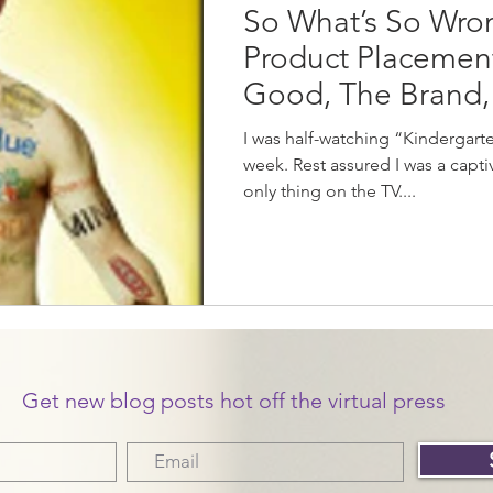
So What’s So Wro
Product Placement
Good, The Brand,
I was half-watching “Kindergart
week. Rest assured I was a captive
only thing on the TV....
Get new blog posts hot off the virtual press