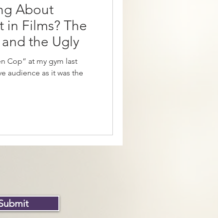
ng About
 in Films? The
 and the Ugly
en Cop” at my gym last
 audience as it was the
Submit