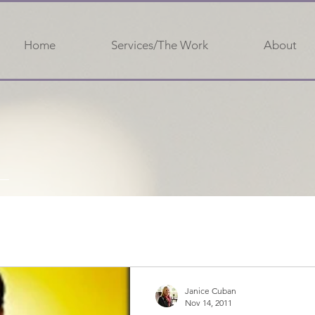
Home
Services/The Work
About
Janice Cuban
Nov 14, 2011