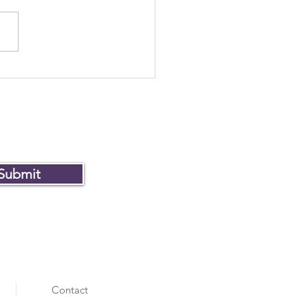
Museum of Failure won
ver
Submit
Contact