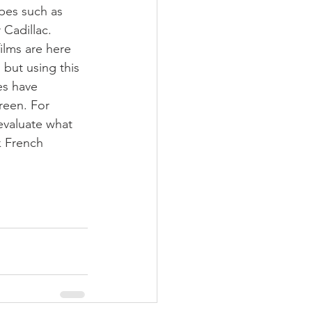
pes such as 
Cadillac.
ilms are here 
but using this 
es have 
reen. For 
 evaluate what 
k French 