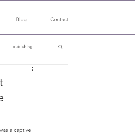
Blog
Contact
h
publishing
trends
t
e
was a captive 