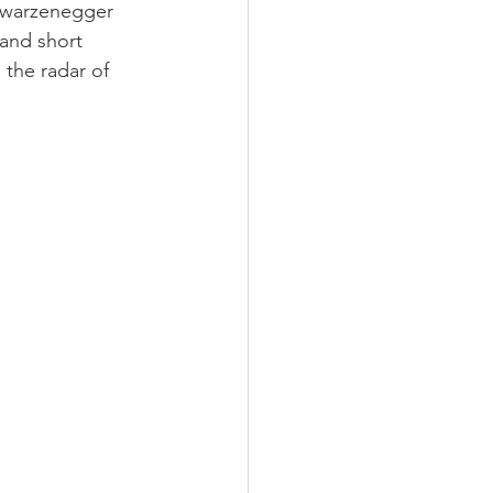
chwarzenegger 
 and short 
 the radar of 