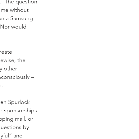
”.  The question 
home without 
han a Samsung 
 Nor would 
reate 
kewise, the 
y other 
consciously – 
e.
hen Spurlock 
te sponsorships 
pping mall, or 
questions by 
yful” and 