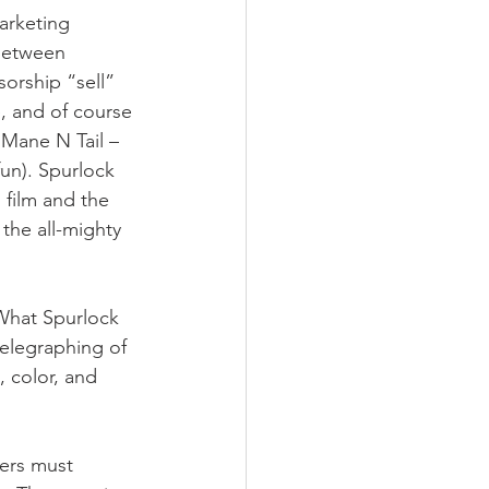
arketing 
 between 
sorship “sell” 
, and of course 
Mane N Tail – 
un). Spurlock 
 film and the 
the all-mighty 
 What Spurlock 
telegraphing of 
, color, and 
kers must 