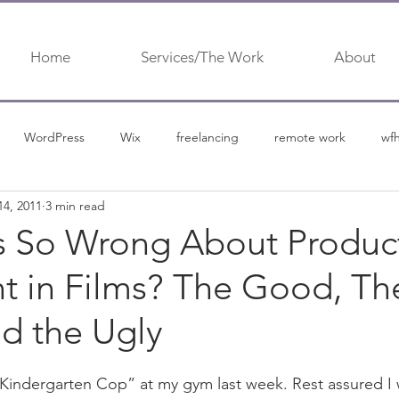
Home
Services/The Work
About
WordPress
Wix
freelancing
remote work
wf
14, 2011
3 min read
urship
content marketing
content
content marketing 
s So Wrong About Produc
t in Films? The Good, Th
d the Ugly
“Kindergarten Cop” at my gym last week. Rest assured I 