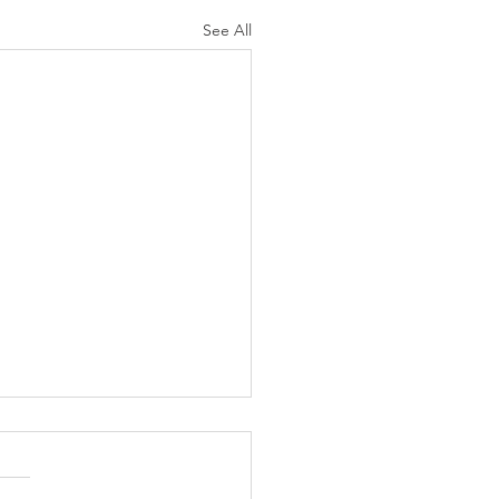
See All