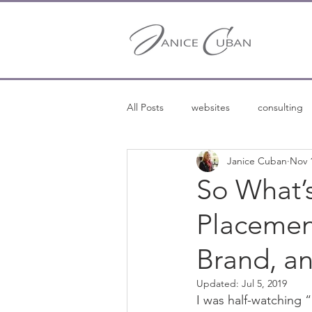
All Posts
websites
consulting
Janice Cuban
Nov 
entrepreneurship
entreprene
So What’
Placemen
freelance writing
Brand, an
Updated:
Jul 5, 2019
I was half-watching 