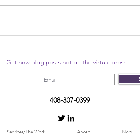
The year that changed
The 
freelancing
me o
Get new blog posts hot off the virtual press
408-307-0399
Services/The Work
About
Blog