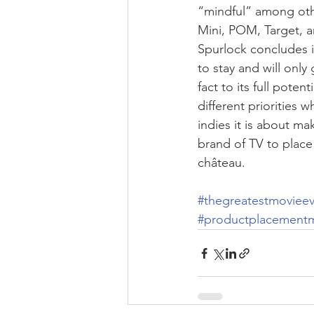
“mindful” among othe
Mini, POM, Target, a
Spurlock concludes i
to stay and will onl
fact to its full poten
different priorities 
indies it is about ma
brand of TV to place
château.
#thegreatestmovieev
#productplacement