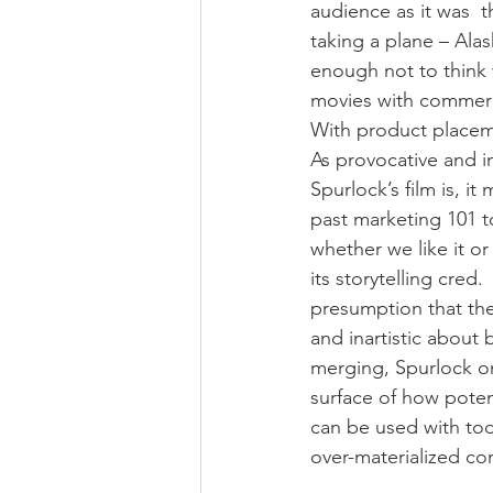
audience as it was  
taking a plane – Ala
enough not to think w
movies with commerci
With product placeme
As provocative and in
Spurlock’s film is, i
past marketing 101 t
whether we like it or 
its storytelling cred.
presumption that the
and inartistic about 
merging, Spurlock on
surface of how poten
can be used with tod
over-materialized c