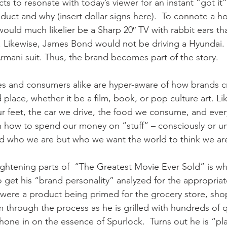
ts to resonate with today’s viewer for an instant “got it
duct and why (insert dollar signs here).  To connote a 
uld much likelier be a Sharp 20″ TV with rabbit ears t
e. Likewise, James Bond would not be driving a Hyundai.
rmani suit. Thus, the brand becomes part of the story.
es and consumers alike are hyper-aware of how brands c
 place, whether it be a film, book, or pop culture art. Li
 feet, the car we drive, the food we consume, and ever
 how to spend our money on “stuff” – consciously or un
rld who we are but who we want the world to think we ar
ghtening parts of  “The Greatest Movie Ever Sold” is w
 get his “brand personality” analyzed for the appropria
he were a product being primed for the grocery store, sho
m through the process as he is grilled with hundreds of 
hone in on the essence of Spurlock.  Turns out he is “pla