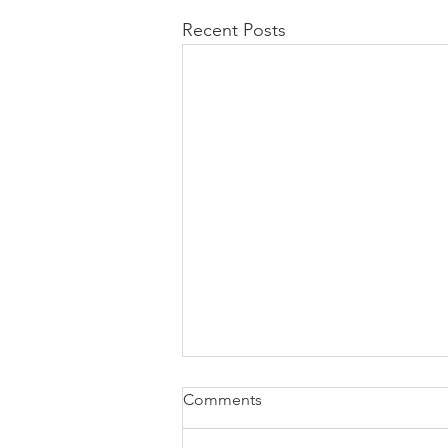
Recent Posts
Comments