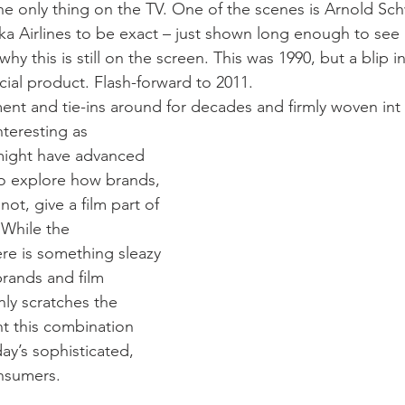
the only thing on the TV. One of the scenes is Arnold S
ska Airlines to be exact – just shown long enough to see
hy this is still on the screen. This was 1990, but a blip in
al product. Flash-forward to 2011.
nt and tie-ins around for decades and firmly woven int
teresting as 
t might have advanced 
o explore how brands, 
not, give a film part of 
  While the 
re is something sleazy 
brands and film 
ly scratches the 
t this combination 
ay’s sophisticated, 
onsumers.