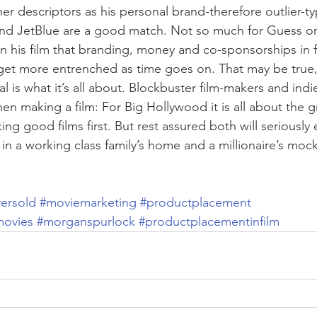
r descriptors as his personal brand-therefore outlier-ty
nd JetBlue are a good match. Not so much for Guess or 
n his film that branding, money and co-sponsorships in f
y get more entrenched as time goes on. That may be true, 
tial is what it’s all about. Blockbuster film-makers and indi
when making a film: For Big Hollywood it is all about the g
king good films first. But rest assured both will seriously
 in a working class family’s home and a millionaire’s moc
ersold
#moviemarketing
#productplacement
movies
#morganspurlock
#productplacementinfilm