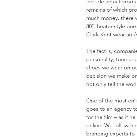
include actual produc
remains of which pro
much money, there wo
80″ theater-style on
Clark Kent wear an A
The fact is, compani
personality, tone and
shoes we wear on our
decision we make on
not only tell the wo
One of the most enli
goes to an agency to
for the film – as if 
online. We follow hi
branding experts to 