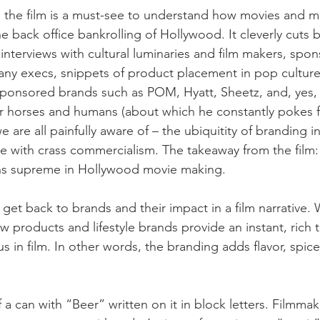
 the film is a must-see to understand how movies and m
e back office bankrolling of Hollywood. It cleverly cuts
 interviews with cultural luminaries and film makers, spon
ny execs, snippets of product placement in pop culture
ponsored brands such as POM, Hyatt, Sheetz, and, yes, 
r horses and humans (about which he constantly pokes f
 are all painfully aware of – the ubiquitity of branding in
ine with crass commercialism. The takeaway from the film: 
gns supreme in Hollywood movie making.
 get back to brands and their impact in a film narrative.
w products and lifestyle brands provide an instant, rich 
us in film. In other words, the branding adds flavor, spice
a can with “Beer” written on it in block letters. Filmma