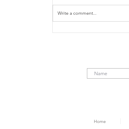
Write a comment...
The case for freelancing (not
just the $)
Home