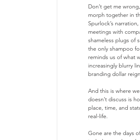
Don’t get me wrong,
morph together in th
Spurlock’s narration,
meetings with compa
shameless plugs of s
the only shampoo fo
reminds us of what we
increasingly blurry l
branding dollar rei
And this is where we
doesn’t discuss is ho
place, time, and stat
real-life.
Gone are the days of 