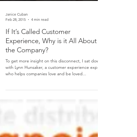
Janice Cuban
Feb 28, 2015
4 min read
If It’s Called Customer
Experience, Why is it All About
the Company?
To get more insight on this disconnect, I sat down
with Lynn Hunsaker, a customer experience expert
who helps companies love and be loved...