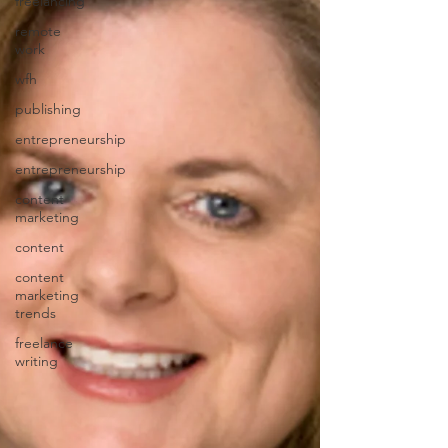
freelancing
remote
work
wfh
publishing
entrepreneurship
entrepreneurship
content
marketing
content
content
marketing
trends
freelance
writing