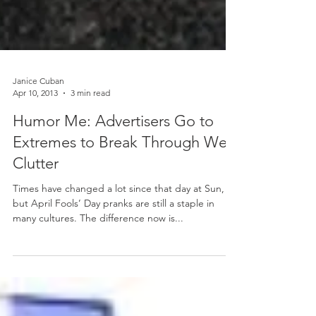
Janice Cuban
Apr 10, 2013
3 min read
Humor Me: Advertisers Go to
Extremes to Break Through Web
Clutter
Times have changed a lot since that day at Sun,
but April Fools’ Day pranks are still a staple in
many cultures. The difference now is...