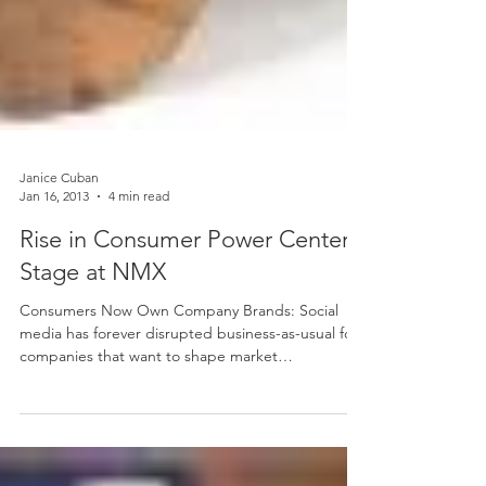
Janice Cuban
Jan 16, 2013
4 min read
Rise in Consumer Power Center
Stage at NMX
Consumers Now Own Company Brands: Social