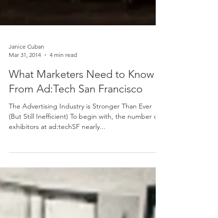
Janice Cuban
Mar 31, 2014
4 min read
What Marketers Need to Know
From Ad:Tech San Francisco
The Advertising Industry is Stronger Than Ever
(But Still Inefficient) To begin with, the number of
exhibitors at ad:techSF nearly...