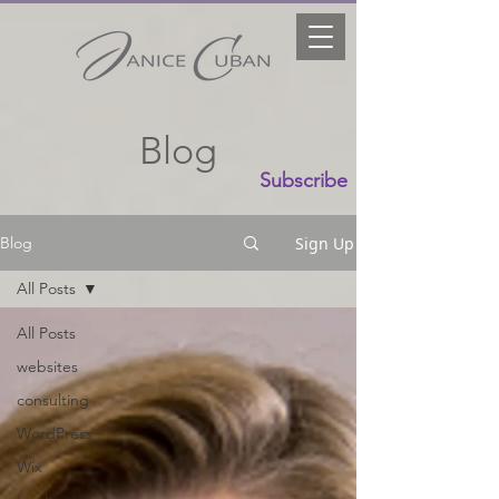
Blog
Subscribe
Sign Up
Blog
All Posts
All Posts
websites
consulting
WordPress
Wix