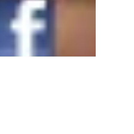
media has forever disrupted business-as-usual for
companies that want to shape market
perception...