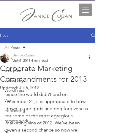
Post
All Posts
Janice Cuban
All Posts
Jan 1, 2013
4 min read
Corporate Marketing
websites
Commandments for 2013
consulting
Updated:
Jul 5, 2019
WordPress
Since the world didn’t end on 
Wix
December 21, it is appropriate to bow 
down to our gods and beg forgiveness 
freelancing
for some of the most egregious 
remote work
marketing sins of 2012. We’ve been 
given a second chance so now we 
wfh