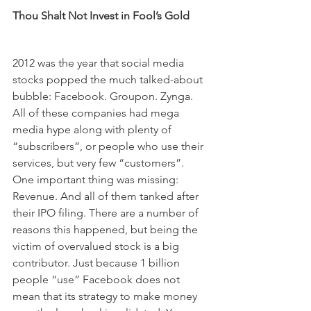
Thou Shalt Not Invest in Fool’s Gold
2012 was the year that social media 
stocks popped the much talked-about 
bubble: Facebook. Groupon. Zynga. 
All of these companies had mega 
media hype along with plenty of 
“subscribers”, or people who use their 
services, but very few “customers”. 
One important thing was missing: 
Revenue. And all of them tanked after 
their IPO filing. There are a number of 
reasons this happened, but being the 
victim of overvalued stock is a big 
contributor. Just because 1 billion 
people “use” Facebook does not 
mean that its strategy to make money 