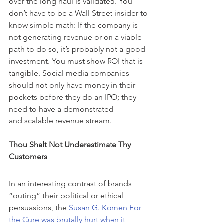
over the long haul is validated. You 
don’t have to be a Wall Street insider to 
know simple math: If the company is 
not generating revenue or on a viable 
path to do so, it’s probably not a good 
investment. You must show ROI that is 
tangible. Social media companies 
should not only have money in their 
pockets before they do an IPO; they 
need to have a demonstrated 
and scalable revenue stream.
Thou Shalt Not Underestimate Thy 
Customers
In an interesting contrast of brands 
“outing” their political or ethical 
persuasions, the 
Susan G. Komen For 
the Cure was brutally hurt when it 