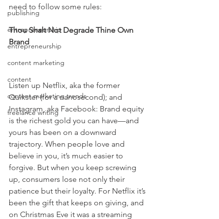
need to follow some rules:
publishing
entrepreneurship
Thou Shalt Not Degrade Thine Own 
Brand
entrepreneurship
content marketing
content
Listen up Netflix, aka the former 
content marketing trends
Quikster (for a nanosecond); and 
Instagram, aka Facebook: Brand equity 
freelance writing
is the richest gold you can have—and 
yours has been on a downward 
trajectory. When people love and 
believe in you, it’s much easier to 
forgive. But when you keep screwing 
up, consumers lose not only their 
patience but their loyalty. For Netflix it’s 
been the gift that keeps on giving, and 
on Christmas Eve it was a streaming 