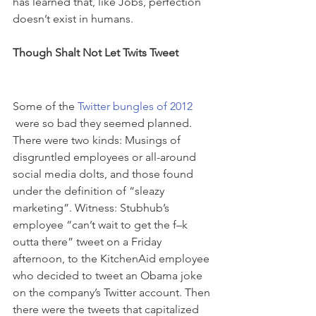
has learned that, like Jobs, perfection 
doesn’t exist in humans.
Though Shalt Not Let Twits Tweet
Some of the 
Twitter bungles of 2012 
 were so bad they seemed planned. 
There were two kinds: Musings of 
disgruntled employees or all-around 
social media dolts, and those found 
under the definition of “sleazy 
marketing”. Witness: Stubhub’s 
employee “can’t wait to get the f–k 
outta there” tweet on a Friday 
afternoon, to the KitchenAid employee 
who decided to tweet an Obama joke 
on the company’s Twitter account. Then 
there were the tweets that capitalized 