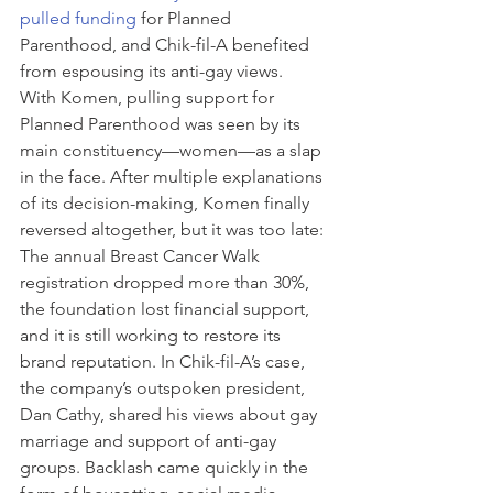
pulled funding
 for Planned 
Parenthood, and Chik-fil-A benefited 
from espousing its anti-gay views. 
With Komen, pulling support for 
Planned Parenthood was seen by its 
main constituency—women—as a slap 
in the face. After multiple explanations 
of its decision-making, Komen finally 
reversed altogether, but it was too late: 
The annual Breast Cancer Walk 
registration dropped more than 30%, 
the foundation lost financial support, 
and it is still working to restore its 
brand reputation. In Chik-fil-A’s case, 
the company’s outspoken president, 
Dan Cathy, shared his views about gay 
marriage and support of anti-gay 
groups. Backlash came quickly in the 