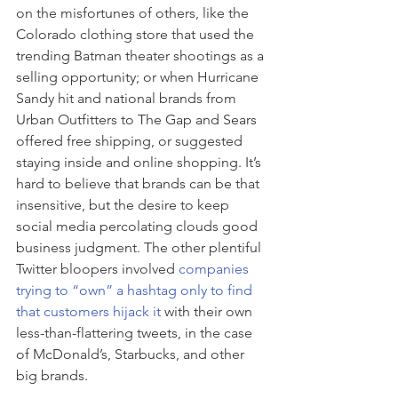
on the misfortunes of others, like the 
Colorado clothing store that used the 
trending Batman theater shootings as a 
selling opportunity; or when Hurricane 
Sandy hit and national brands from 
Urban Outfitters to The Gap and Sears 
offered free shipping, or suggested 
staying inside and online shopping. It’s 
hard to believe that brands can be that 
insensitive, but the desire to keep 
social media percolating clouds good 
business judgment. The other plentiful 
Twitter bloopers involved 
companies 
trying to “own” a hashtag only to find 
that customers hijack it
 with their own 
less-than-flattering tweets, in the case 
of McDonald’s, Starbucks, and other 
big brands.