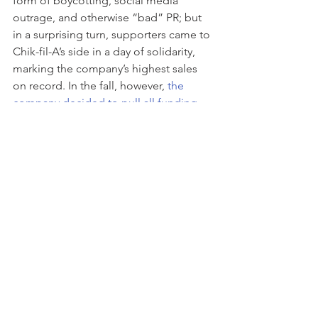
form of boycotting, social media 
outrage, and otherwise “bad” PR; but 
in a surprising turn, supporters came to 
Chik-fil-A’s side in a day of solidarity, 
marking the company’s highest sales 
on record. In the fall, however, 
the 
company decided to pull all funding 
for these groups 
and that too has 
caused a mini-backlash among 
supporters. While brands have a right 
to their views and can finance the 
causes they want,  they do so at their 
own risk and must consider 
ramifications from their customers—
they will tell you how they feel not only 
their words, but hard dollars.
Well, that’s penance to the gods for 
now. As any good marketer, I have a 