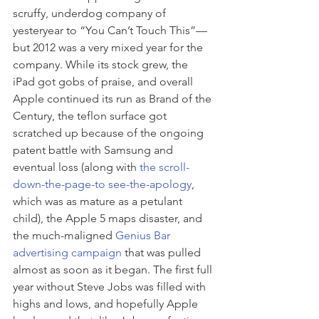
scruffy, underdog company of 
yesteryear to “You Can’t Touch This”—
but 2012 was a very mixed year for the 
company. While its stock grew, the 
iPad got gobs of praise, and overall 
Apple continued its run as Brand of the 
Century, the teflon surface got 
scratched up because of the ongoing 
patent battle with Samsung and 
eventual loss (along with 
the scroll-
down-the-page-to see-the-apology
, 
which was as mature as a petulant 
child), the Apple 5 maps disaster, and 
the much-maligned 
Genius Bar 
advertising campaign 
that was pulled 
almost as soon as it began. The first full 
year without Steve Jobs was filled with 
highs and lows, and hopefully Apple 