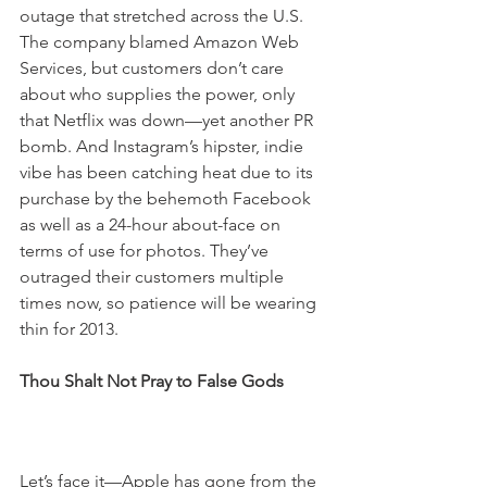
outage that stretched across the U.S. 
The company blamed Amazon Web 
Services, but customers don’t care 
about who supplies the power, only 
that Netflix was down—yet another PR 
bomb. And Instagram’s hipster, indie 
vibe has been catching heat due to its 
purchase by the behemoth Facebook 
as well as a 24-hour about-face on 
terms of use for photos. They’ve 
outraged their customers multiple 
times now, so patience will be wearing 
thin for 2013.
Thou Shalt Not Pray to False Gods
Let’s face it—Apple has gone from the 