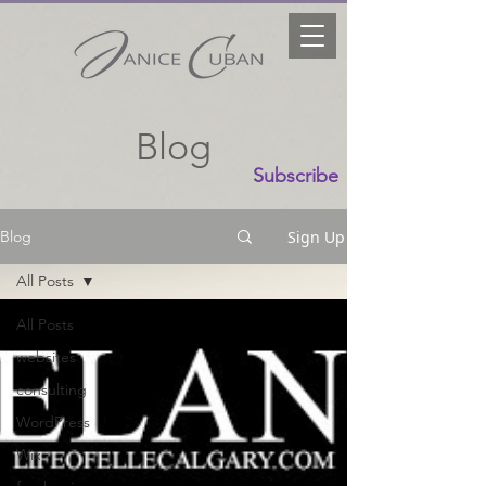
Blog
Subscribe
Sign Up
Blog
All Posts
All Posts
websites
consulting
WordPress
Wix