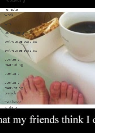
freelancing
remote
work
wfh
publishing
entrepreneurship
entrepreneurship
content
marketing
content
content
marketing
trends
freelance
writing