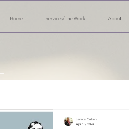
Home
Services/The Work
About
Janice Cuban
Apr 15, 2024