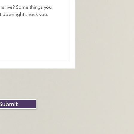
rs live? Some things you
t downright shock you.
Submit