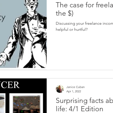
The case for freela
the $)
Discussing your freelance income
helpful or hurtful?
Janice Cuban
Apr 1, 2022
Surprising facts a
life: 4/1 Edition