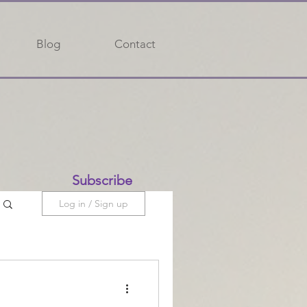
Blog
Contact
Subscribe
Log in / Sign up