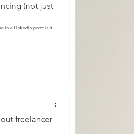
ncing (not just
 in a LinkedIn post: is it
bout freelancer