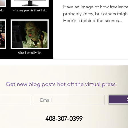
Have an image of how freelance
probably knew, but others migh
Here's a behind-the-scenes...
Get new blog posts hot off the virtual press
408-307-0399