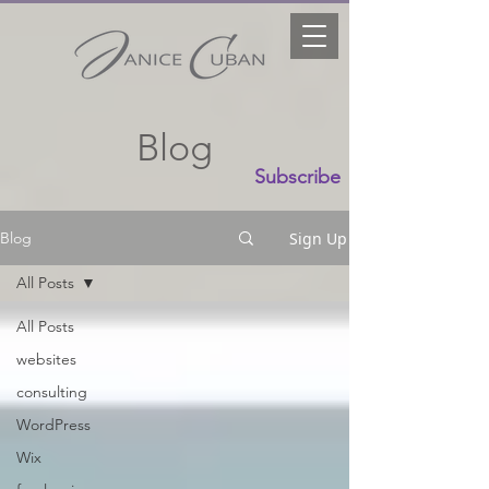
Blog
Subscribe
Sign Up
Blog
All Posts
All Posts
websites
consulting
WordPress
Wix