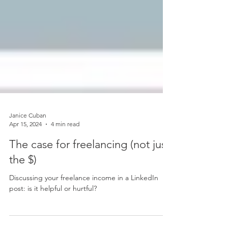
Janice Cuban
Apr 15, 2024
4 min read
The case for freelancing (not just
the $)
Discussing your freelance income in a LinkedIn
post: is it helpful or hurtful?