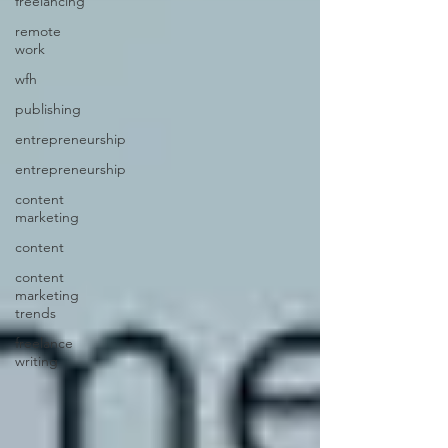
freelancing
remote
work
wfh
publishing
entrepreneurship
entrepreneurship
content
marketing
content
content
marketing
trends
freelance
writing