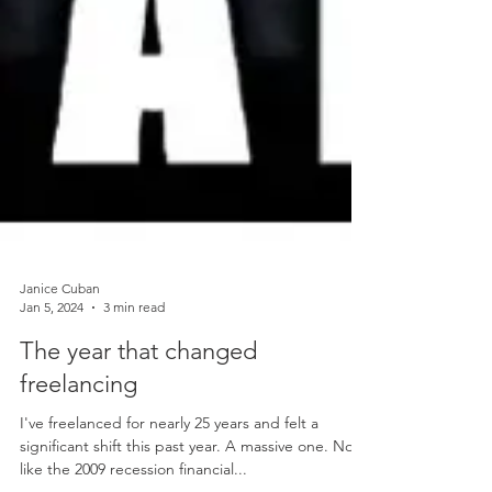
Janice Cuban
Jan 5, 2024
3 min read
The year that changed
freelancing