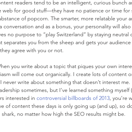
content readers tend to be an intelligent, curious bunch a
 web for good stuff—they have no patience or time for 
substance of popcorn. The smarter, more relatable your art
a conversation and as a bonus, your personality will also
rves no purpose to “play Switzerland” by staying neutral o
hat separates you from the sheep and gets your audienc
they agree with you or not.
hen you write about a topic that piques your own intere
siasm will come out organically. I create lots of content 
I never write about something that doesn’t interest me. I
readership sometimes, but I’ve learned something myself (
s interested in 
controversial billboards of 2013
, you’re 
ve of content these days is only going up (and up), so do
 shark, no matter how high the SEO results might be.