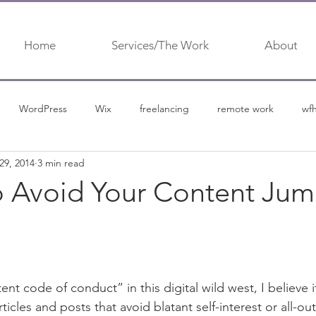
Home
Services/The Work
About
WordPress
Wix
freelancing
remote work
wf
29, 2014
3 min read
urship
content marketing
content
content marketing 
o Avoid Your Content Ju
nt code of conduct” in this digital wild west, I believe i
ticles and posts that avoid blatant self-interest or all-out