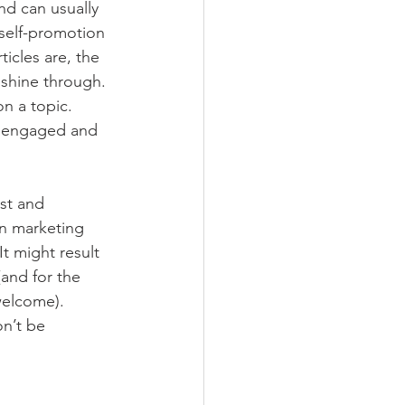
nd can usually 
self-promotion 
icles are, the 
 shine through. 
n a topic. 
e engaged and 
st and 
on marketing 
t might result 
and for the 
welcome).
n’t be 