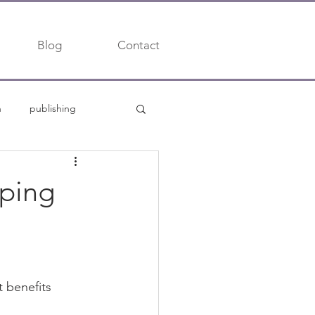
Blog
Contact
h
publishing
trends
mping
t benefits 
 