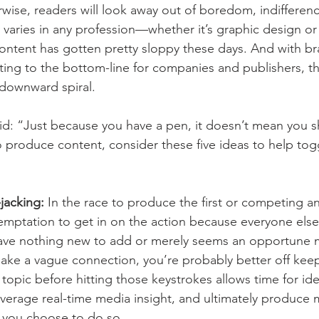
wise, readers will look away out of boredom, indifferenc
y varies in any profession—whether it’s graphic design or
ontent has gotten pretty sloppy these days. And with b
uting to the bottom-line for companies and publishers, th
 downward spiral.
: “Just because you have a pen, it doesn’t mean you sh
o produce content, consider these five ideas to help togg
acking: 
In the race to produce the first or competing a
temptation to get in on the action because everyone else 
 have nothing new to add or merely seems an opportune
ake a vague connection, you’re probably better off keep
 topic before hitting those keystrokes allows time for ide
everage real-time media insight, and ultimately produce 
f you choose to do so.