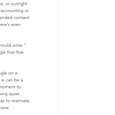
e, or outright 
 accounting or 
randed content 
ere’s even 
ould write.” 
le that fine 
ngle on a 
is can be a 
 moment to 
ing quiet. 
as to marinate, 
more 