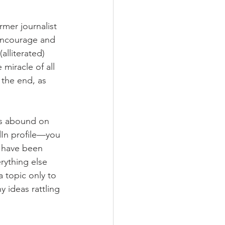
rmer journalist 
 encourage and 
alliterated) 
 miracle of all 
 the end, as 
ts abound on 
edIn profile—you 
t have been 
rything else 
 topic only to 
 ideas rattling 