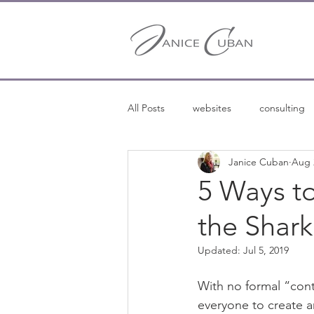
All Posts
websites
consulting
Janice Cuban
Aug 
entrepreneurship
entreprene
5 Ways t
the Shark
freelance writing
Updated:
Jul 5, 2019
With no formal “conte
everyone to create ar