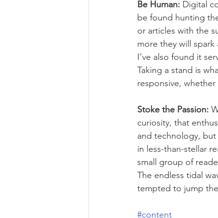
Be Human:
 Digital 
be found hunting the
or articles with the 
more they will spark 
I’ve also found it se
Taking a stand is w
responsive, whether 
Stoke the Passion: 
W
curiosity, that enthu
and technology, but 
in less-than-stellar 
small group of reader
The endless tidal wa
tempted to jump the
#content