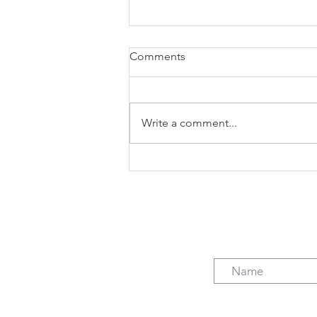
Comments
Write a comment...
The case for freelancing (not
just the $)