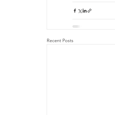
Recent Posts