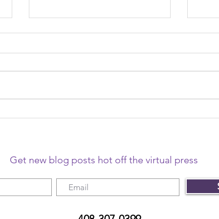
The year that changed
The 
freelancing
me o
Get new blog posts hot off the virtual press