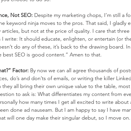
ence, Not SEO:
 Despite my marketing chops, I’m still a fo
 the keyword ninja moves to the pros. That said, I gladly
rticles, but not at the price of quality. I care that three (
I write: It should educate, enlighten, or entertain (or the
 doesn’t do any of these, it’s back to the drawing board. In
e best SEO is good content.” Amen to that.
at?” Factor:
 By now we can all agree thousands of pos
es, do’s and don’ts of emails, or writing the killer Link
 they all bring their own unique value to the table, mos
stion to ask is: What differentiates my content from eve
sonally how many times I get all excited to write about a
y been done ad nauseam. But I am happy to say I have many
hat will one day make their singular debut, so I move on.