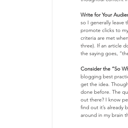
Write for Your Audi
so I generally leave
promote clicks to my a
criteria are met when 
three). If an article
the saying goes, “th
Consider the “So Wh
blogging best practic
get the idea. Though
done before. The que
out there? I know per
find out it’s alread
around in my brain t