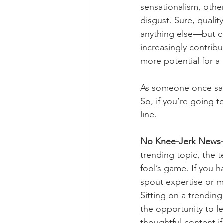
sensationalism, other
disgust. Sure, qualit
anything else—but c
increasingly contrib
more potential for a
As someone once said
So, if you’re going t
line.
No Knee-Jerk News-j
trending topic, the 
fool’s game. If you
spout expertise or m
Sitting on a trending
the opportunity to l
thoughtful content i