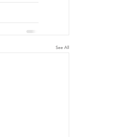
See All