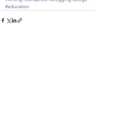
#education
See All
Recent Posts