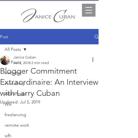
Post
All Posts
Janice Cuban
All Posts
Jul 2, 2018
2 min read
Blogger Commitment
websites
Extraordinaire: An Interview
consulting
with Larry Cuban
WordPress
Updated:
Jul 5, 2019
Wix
freelancing
remote work
wfh