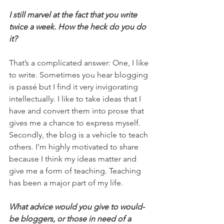
I still marvel at the fact that you write 
twice a week. How the heck do you do 
it?
That’s a complicated answer: One, I like 
to write. Sometimes you hear blogging 
is passé but I find it very invigorating 
intellectually. I like to take ideas that I 
have and convert them into prose that 
gives me a chance to express myself. 
Secondly, the blog is a vehicle to teach 
others. I’m highly motivated to share 
because I think my ideas matter and 
give me a form of teaching. Teaching 
has been a major part of my life.
What advice would you give to would-
be bloggers, or those in need of a 