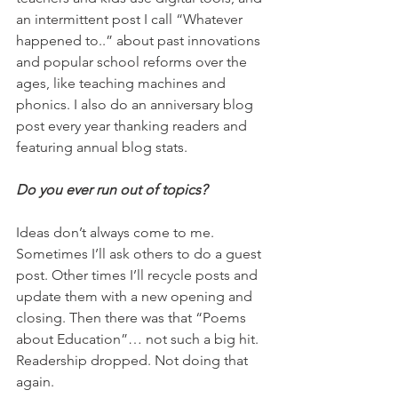
an intermittent post I call “Whatever 
happened to..” about past innovations 
and popular school reforms over the 
ages, like teaching machines and 
phonics. I also do an anniversary blog 
post every year thanking readers and 
featuring annual blog stats.
Do you ever run out of topics?
Ideas don’t always come to me. 
Sometimes I’ll ask others to do a guest 
post. Other times I’ll recycle posts and 
update them with a new opening and 
closing. Then there was that “Poems 
about Education”… not such a big hit. 
Readership dropped. Not doing that 
again.