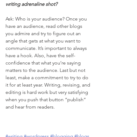
writing adrenaline shot? 
Ask: Who is your audience? Once you 
have an audience, read other blogs 
you admire and try to figure out an 
angle that gets at what you want to 
communicate. It’s important to always 
have a hook. Also, have the self-
confidence that what you’re saying 
matters to the audience. Last but not 
least, make a commitment to try to do 
it for at least year. Writing, revising, and 
editing is hard work but very satisfying 
when you push that button “publish” 
and hear from readers.
#writing
#wordpress
#blogging
#blogs