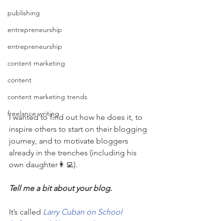
publishing
entrepreneurship
entrepreneurship
content marketing
content
content marketing trends
freelance writing
I wanted to find out how he does it, to 
inspire others to start on their blogging 
journey, and to motivate bloggers 
already in the trenches (including his 
own daughter👩‍💻).
Tell me a bit about your blog. 
It’s called 
Larry Cuban on School 