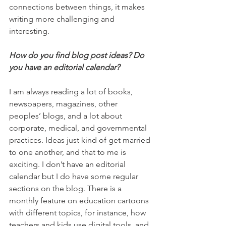
connections between things, it makes 
writing more challenging and 
interesting.
How do you find blog post ideas? Do 
you have an editorial calendar? 
I am always reading a lot of books, 
newspapers, magazines, other 
peoples’ blogs, and a lot about 
corporate, medical, and governmental 
practices. Ideas just kind of get married 
to one another, and that to me is 
exciting. I don’t have an editorial 
calendar but I do have some regular 
sections on the blog. There is a 
monthly feature on education cartoons 
with different topics, for instance, how 
teachers and kids use digital tools, and 