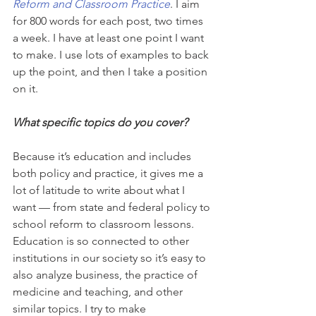
Reform and Classroom Practice
. I aim 
for 800 words for each post, two times 
a week. I have at least one point I want 
to make. I use lots of examples to back 
up the point, and then I take a position 
on it.
What specific topics do you cover?
Because it’s education and includes 
both policy and practice, it gives me a 
lot of latitude to write about what I 
want — from state and federal policy to 
school reform to classroom lessons. 
Education is so connected to other 
institutions in our society so it’s easy to 
also analyze business, the practice of 
medicine and teaching, and other 
similar topics. I try to make 