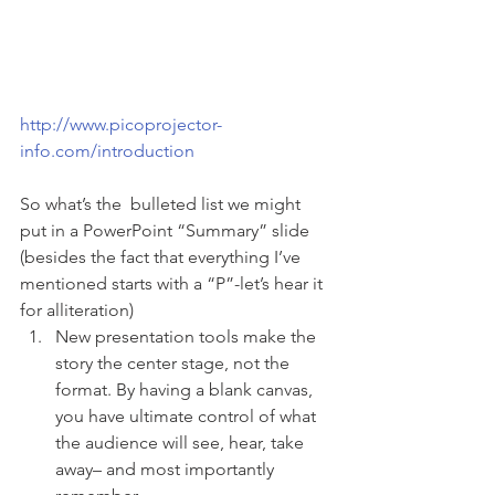
http://www.picoprojector-
info.com/introduction
So what’s the  bulleted list we might 
put in a PowerPoint “Summary” slide 
(besides the fact that everything I’ve 
mentioned starts with a “P”-let’s hear it 
for alliteration)
New presentation tools make the 
story the center stage, not the 
format. By having a blank canvas, 
you have ultimate control of what 
the audience will see, hear, take 
away– and most importantly 