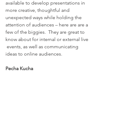
available to develop presentations in 
more creative, thoughtful and 
unexpected ways while holding the 
attention of audiences – here are are a 
few of the biggies.  They are great to 
know about for internal or external live 
 events, as well as communicating 
ideas to online audiences.
Pecha Kucha