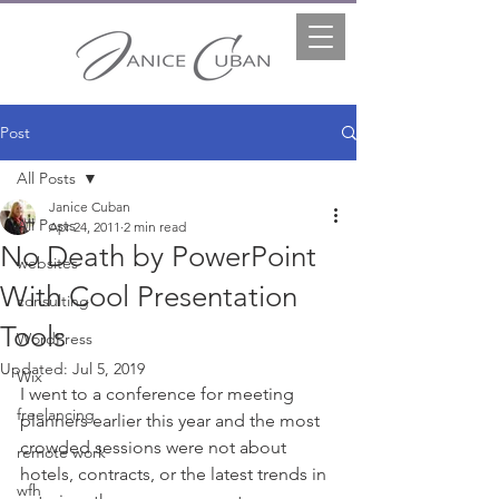
Post
All Posts
Janice Cuban
All Posts
Apr 24, 2011
2 min read
No Death by PowerPoint
websites
With Cool Presentation
consulting
Tools
WordPress
Updated:
Jul 5, 2019
Wix
I went to a conference for meeting 
freelancing
planners earlier this year and the most 
crowded sessions were not about 
remote work
hotels, contracts, or the latest trends in 
wfh