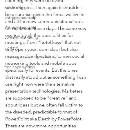
catering, they were on event 
technologies. Then again it shouldn’t 
publishing
be a surprise given the times we live in 
entrepreneurship
and all the new communications tools 
entrepreneurship
for marketers these days. I became very 
excited by all the possibilities for 
content marketing
meetings, from “hotel keys” that not 
content
only open your room door but also 
manage room functions, to new social 
content marketing trends
networking tools and mobile apps 
freelance writing
specifically for events. But the ones 
that really stood out as something I can 
use right now were the alternative 
presentation technologies. Marketers 
are supposed to be “creative” and 
about ideas but we often fall victim to 
the dreaded, predictable format of 
PowerPoint aka Death by PowerPoint. 
There are now more opportunities 