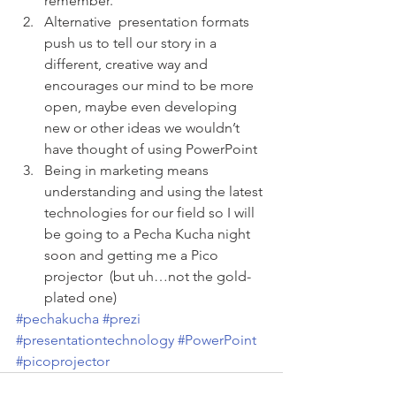
remember.
Alternative  presentation formats 
push us to tell our story in a 
different, creative way and 
encourages our mind to be more 
open, maybe even developing 
new or other ideas we wouldn’t 
have thought of using PowerPoint
Being in marketing means 
understanding and using the latest 
technologies for our field so I will 
be going to a Pecha Kucha night 
soon and getting me a Pico 
projector  (but uh…not the gold-
plated one)
#pechakucha
#prezi
#presentationtechnology
#PowerPoint
#picoprojector