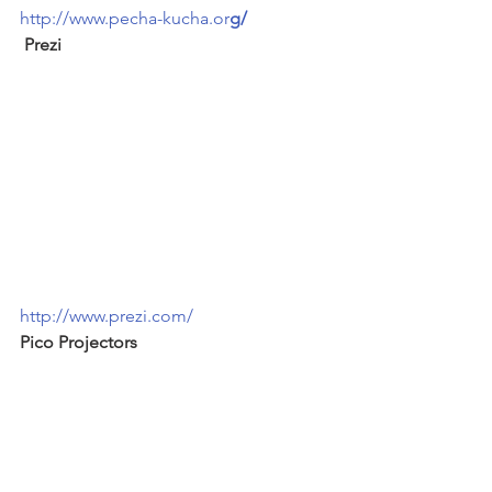
http://www.pecha-kucha.or
g/
 Prezi
http://www.prezi.com/
Pico Projectors