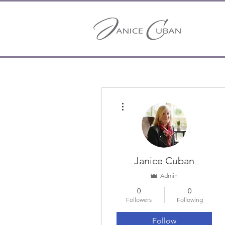
More actions
Janice Cuban
Admin
0
0
Followers
Following
Follow