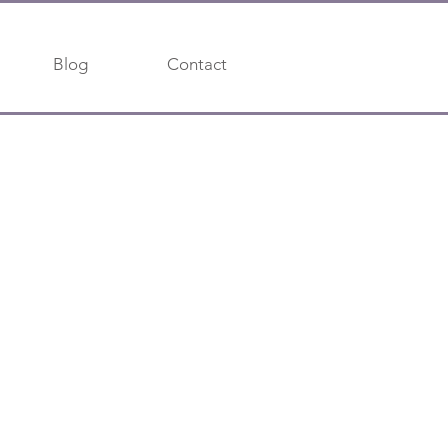
Blog
Contact