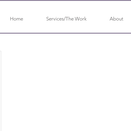
Home
Services/The Work
About