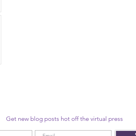
Get new blog posts hot off the virtual press