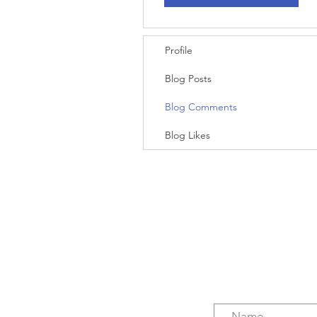
Profile
Blog Posts
Blog Comments
Blog Likes