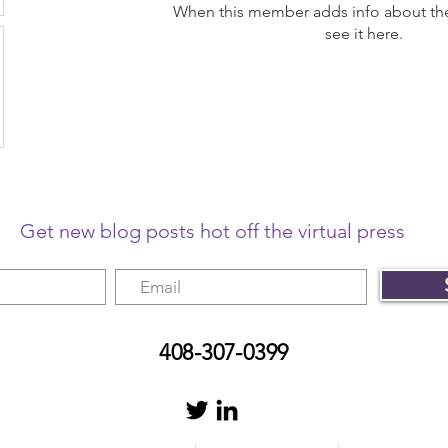
When this member adds info about the
see it here.
Get new blog posts hot off the virtual press
408-307-0399