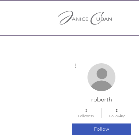
More actions
roberth
0
0
Followers
Following
Follow