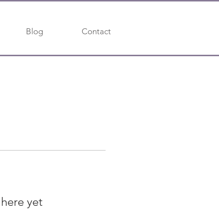
Blog
Contact
 here yet