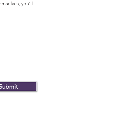
mselves, you’ll
Submit