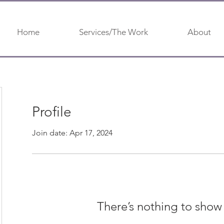
Home
Services/The Work
About
Profile
Join date: Apr 17, 2024
There’s nothing to show