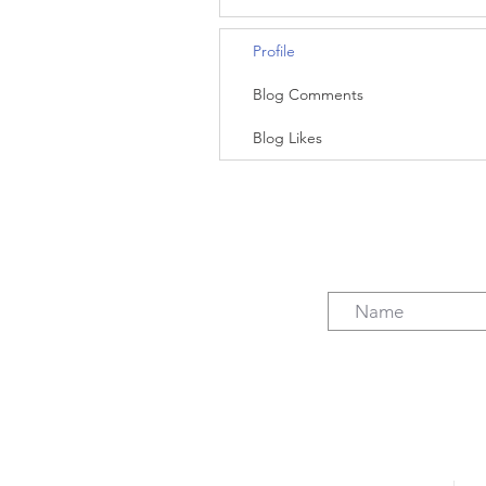
Profile
Blog Comments
Blog Likes