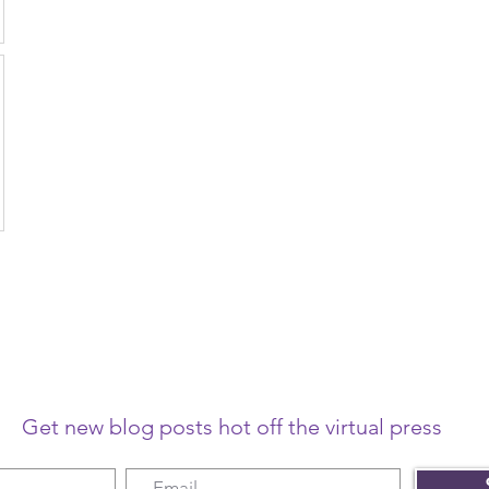
Get new blog posts hot off the virtual press