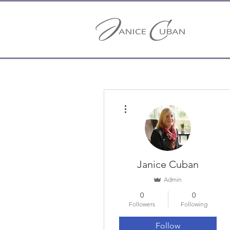
More actions
Janice Cuban
Admin
0
0
Followers
Following
Follow