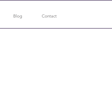
Blog
Contact