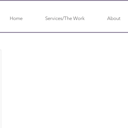
Home
Services/The Work
About