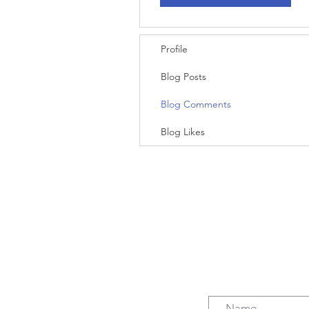
Profile
Blog Posts
Blog Comments
Blog Likes