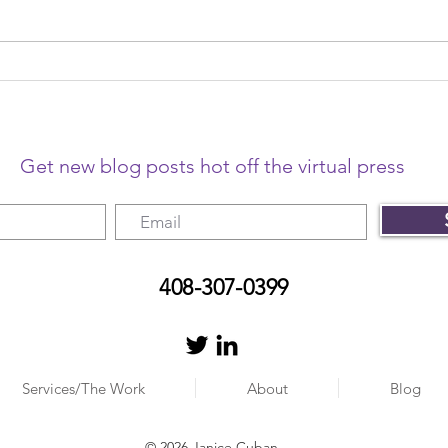
The year that changed
The 
freelancing
me o
Get new blog posts hot off the virtual press
408-307-0399
Services/The Work
About
Blog
© 2026 Janice Cuban