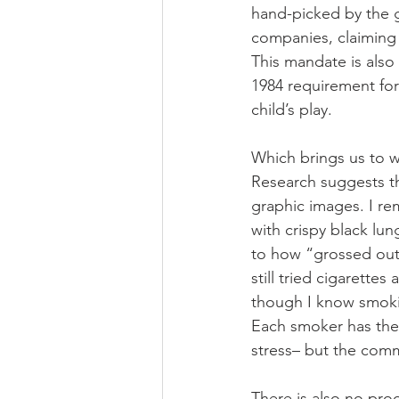
hand-picked by the 
companies, claiming 
This mandate is also
1984 requirement for
child’s play.
Which brings us to wh
Research suggests th
graphic images. I r
with crispy black lu
to how “grossed out”
still tried cigarette
though I know smoking
Each smoker has thei
stress– but the comm
There is also no proo