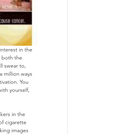
nterest in the 
 both the 
l swear to, 
a million ways 
tivation. You 
ith yourself, 
ers in the 
f cigarette 
king images 