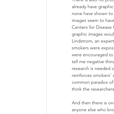
already have graphic
none have shown to 
images seem to have 
Centers for Disease 
graphic images would
Lindstrom, an expert
smokers were expose
were encouraged to qu
tell me negative thi
research is needed of
reinforces smokers’ 
common paradox of r
think the researchers
And then there is on
anyone else who know