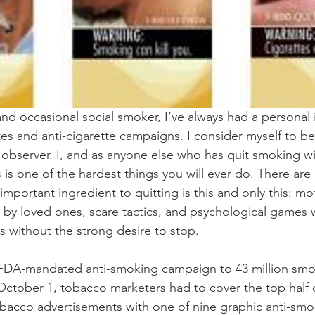
d occasional social smoker, I’ve always had a personal i
tes and anti-cigarette campaigns. I consider myself to be
observer. I, and as anyone else who has quit smoking wil
s is one of the hardest things you will ever do. There are 
important ingredient to quitting is this and only this: mo
 by loved ones, scare tactics, and psychological games w
s without the strong desire to stop.
 FDA-mandated anti-smoking campaign to 43 million smok
 October 1, tobacco marketers had to cover the top half o
bacco advertisements with one of nine graphic anti-smo