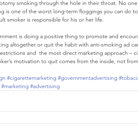
otomy smoking through the hole in their throat. No on
ng is one of the worst long-term floggings you can do to
lt smoker is responsible for his or her life.
rnment is doing a positive thing to promote and encourag
ing altogether or quit the habit with anti-smoking ad c
 restrictions and  the most direct marketing approach – ci
ker’s motivation to quit comes from the inside, not fro
gn
#cigarettemarketing
#governmentadvertising
#tobacc
#marketing
#advertising