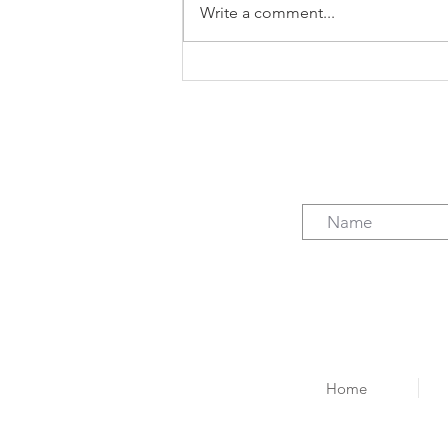
Write a comment...
The case for freelancing (not
just the $)
Home