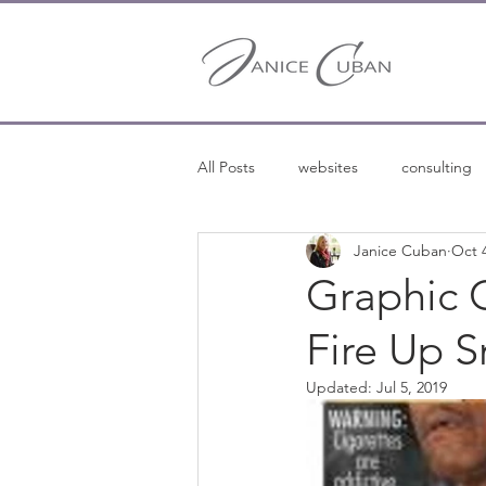
All Posts
websites
consulting
Janice Cuban
Oct 
entrepreneurship
entreprene
Graphic 
Fire Up 
freelance writing
Updated:
Jul 5, 2019