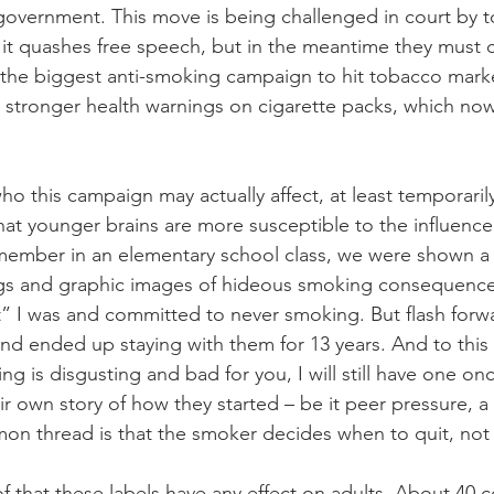
government. This move is being challenged in court by 
it quashes free speech, but in the meantime they must 
 the biggest anti-smoking campaign to hit tobacco marke
 stronger health warnings on cigarette packs, which now
o this campaign may actually affect, at least temporarily
at younger brains are more susceptible to the influence 
emember in an elementary school class, we were shown 
ngs and graphic images of hideous smoking consequences
 I was and committed to never smoking. But flash forwar
s and ended up staying with them for 13 years. And to this
 is disgusting and bad for you, I will still have one once
r own story of how they started – be it peer pressure, a
on thread is that the smoker decides when to quit, not
f that these labels have any effect on adults. About 40 c