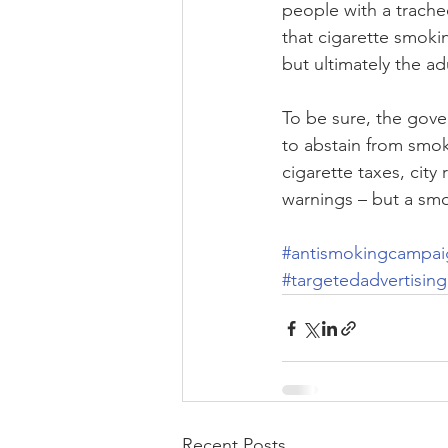
people with a trache
that cigarette smoki
but ultimately the adu
To be sure, the gove
to abstain from smok
cigarette taxes, city
warnings – but a smo
#antismokingcampai
#targetedadvertising
Recent Posts