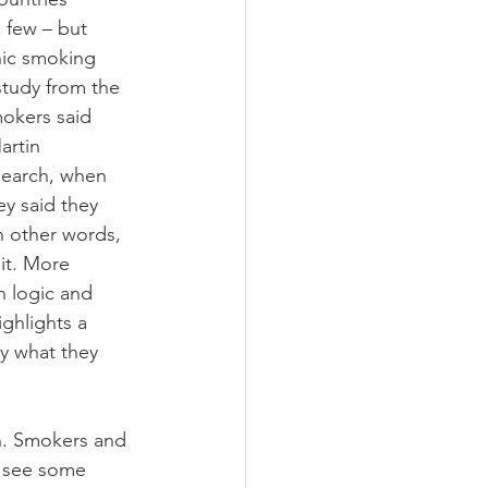
 few – but 
hic smoking 
study from the 
okers said 
artin 
search, when 
y said they 
n other words, 
it. More 
n logic and 
ghlights a 
y what they 
n. Smokers and 
l see some 