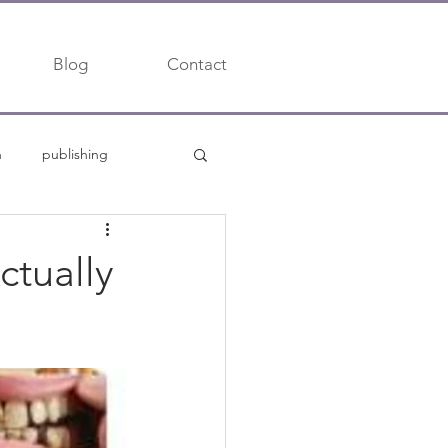
Blog
Contact
h
publishing
trends
ctually