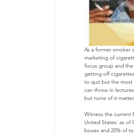
As a former smoker an
marketing of cigaret
focus group and the 
getting off cigarette
to quit but the most 
can throw in lectures
but none of it matter
Witness the current
United States: as of
boxes and 20% of to