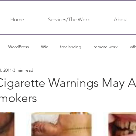
Home
Services/The Work
About
WordPress
Wix
freelancing
remote work
wf
4, 2011
3 min read
urship
content marketing
content
content marketing 
Cigarette Warnings May A
Smokers