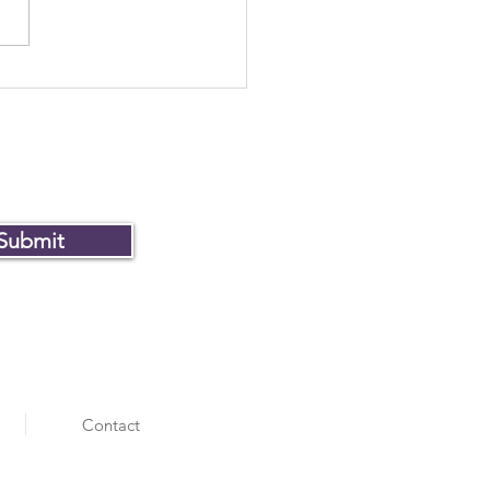
Museum of Failure won
ver
Submit
Contact