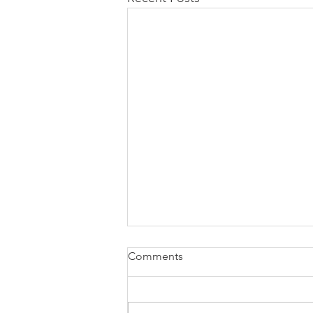
Comments