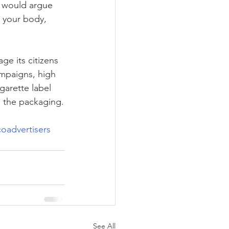
e would argue 
 your body, 
e its citizens 
ampaigns, high 
garette label 
m the packaging.
oadvertisers
See All