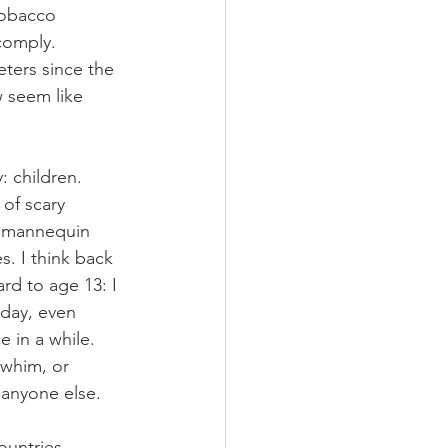
tobacco 
comply. 
ters since the 
 seem like 
: children. 
of scary 
a mannequin 
. I think back 
d to age 13: I 
 day, even 
 in a while. 
 whim, or 
 anyone else.
ountries 