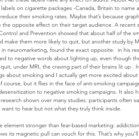
 labels on cigarette packages -Canada, Britain to name a
reduce their smoking rates. Maybe that’s because grap
the opposite effect on their target audience. A recent 
Control and Prevention showed that about half of the sm
 make them more likely to quit, but another study by M
 in neuromarketing, found the exact opposite:  in his re
d to negative words about lighting up, even though the
it, under MRI, the craving part of their brains lit up . I
ngs about smoking and I actually get more excited about 
 course, but it flies in the face of anti-smoking campaig
desensitization to negative smoking campaigns. It also hi
esearch shown over many studies: participants often sa
 want to hear but not what they truly think inside.
e element stronger than fear-based marketing: addictio
s its magnetic pull can vouch for this. That’s why you’l