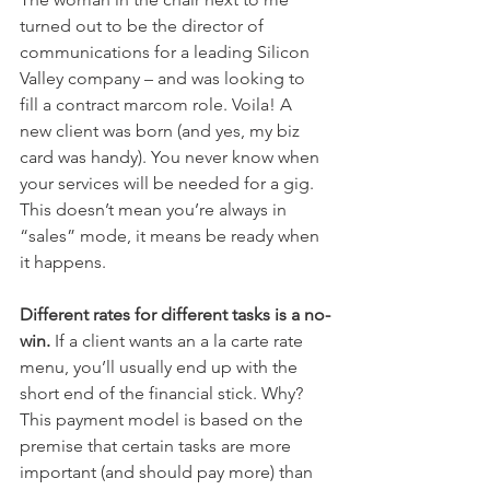
turned out to be the director of 
communications for a leading Silicon 
Valley company – and was looking to 
fill a contract marcom role. Voila! A 
new client was born (and yes, my biz 
card was handy). You never know when 
your services will be needed for a gig. 
This doesn’t mean you’re always in 
“sales” mode, it means be ready when 
it happens.
Different rates for different tasks is a no-
win. 
If a client wants an a la carte rate 
menu, you’ll usually end up with the 
short end of the financial stick. Why? 
This payment model is based on the 
premise that certain tasks are more 
important (and should pay more) than 