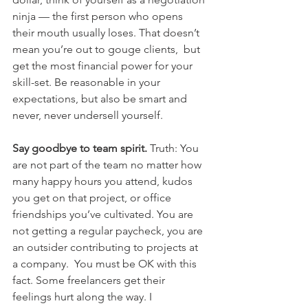
ninja — the first person who opens 
their mouth usually loses. That doesn’t 
mean you’re out to gouge clients,  but 
get the most financial power for your 
skill-set. Be reasonable in your 
expectations, but also be smart and 
never, never undersell yourself.
Say goodbye to team spirit.
 Truth: You 
are not part of the team no matter how 
many happy hours you attend, kudos 
you get on that project, or office 
friendships you’ve cultivated. You are 
not getting a regular paycheck, you are 
an outsider contributing to projects at 
a company.  You must be OK with this 
fact. Some freelancers get their 
feelings hurt along the way. I 