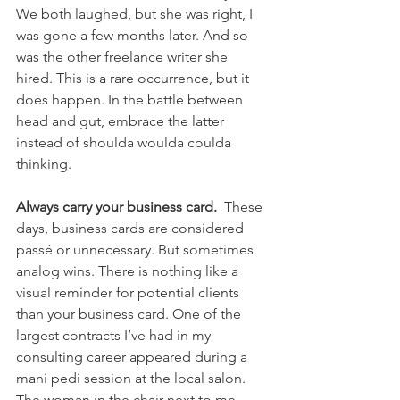
We both laughed, but she was right, I 
was gone a few months later. And so 
was the other freelance writer she 
hired. This is a rare occurrence, but it 
does happen. In the battle between 
head and gut, embrace the latter 
instead of shoulda woulda coulda 
thinking.
Always carry your business card.
  These 
days, business cards are considered 
passé or unnecessary. But sometimes 
analog wins. There is nothing like a 
visual reminder for potential clients 
than your business card. One of the 
largest contracts I’ve had in my 
consulting career appeared during a 
mani pedi session at the local salon. 
The woman in the chair next to me 