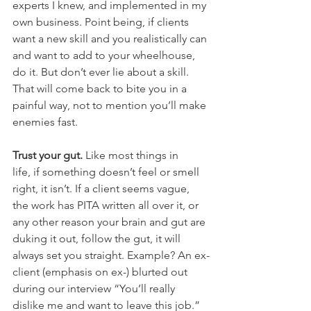
experts I knew, and implemented in my 
own business. Point being, if clients 
want a new skill and you realistically can 
and want to add to your wheelhouse, 
do it. But don’t ever lie about a skill. 
That will come back to bite you in a 
painful way, not to mention you’ll make 
enemies fast.
Trust your gut.
 Like most things in 
life, if something doesn’t feel or smell 
right, it isn’t. If a client seems vague, 
the work has PITA written all over it, or 
any other reason your brain and gut are 
duking it out, follow the gut, it will 
always set you straight. Example? An ex-
client (emphasis on ex-) blurted out 
during our interview “You’ll really 
dislike me and want to leave this job.” 