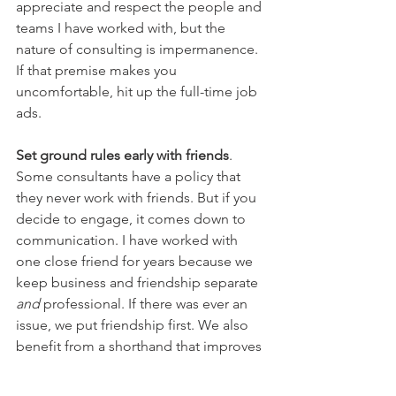
appreciate and respect the people and 
teams I have worked with, but the 
nature of consulting is impermanence. 
If that premise makes you 
uncomfortable, hit up the full-time job 
ads.
Set ground rules early with friends
. 
Some consultants have a policy that 
they never work with friends. But if you 
decide to engage, it comes down to 
communication. I have worked with 
one close friend for years because we 
keep business and friendship separate 
and
 professional. If there was ever an 
issue, we put friendship first. We also 
benefit from a shorthand that improves 
project collaboration and outcomes. 
Conversely, I’ve worked with one friend 