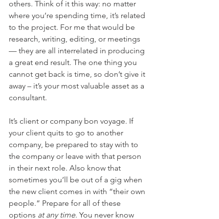
others. Think of it this way: no matter 
where you’re spending time, it’s related 
to the project. For me that would be 
research, writing, editing, or meetings 
— they are all interrelated in producing 
a great end result. The one thing you 
cannot get back is time, so don’t give it 
away – it’s your most valuable asset as a 
consultant.
It’s client or company bon voyage. If 
your client quits to go to another 
company, be prepared to stay with to 
the company or leave with that person 
in their next role. Also know that 
sometimes you’ll be out of a gig when 
the new client comes in with “their own 
people.” Prepare for all of these 
options 
at any time
. You never know 