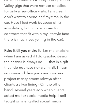
Valley gigs that were remote or called 
for only a few office visits. I am clear I 
don’t want to spend half my time in the 
car. Have I lost work because of it? 
Absolutely, but I’m also open for 
contracts that fit within my lifestyle (and 
there is much less yelling in the car).
Fake it till you make it.
  Let me explain: 
when I am asked if I do graphic design, 
the answer is always no —  that is a gift 
that I do not have nor claim, BUT I can 
recommend designers and oversee 
project management (always offer 
clients a silver lining). On the other 
hand, several years ago when clients 
asked me for social media help, I self-
taught online, grilled social media 