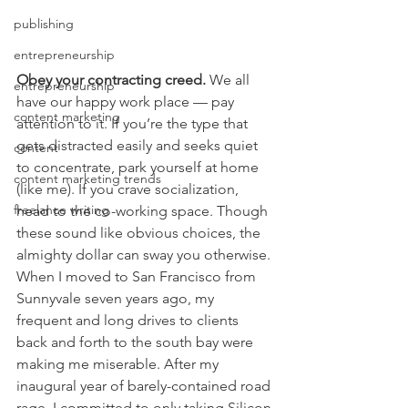
publishing
entrepreneurship
Obey your contracting creed.
 We all 
entrepreneurship
have our happy work place — pay 
content marketing
attention to it. If you’re the type that 
gets distracted easily and seeks quiet 
content
to concentrate, park yourself at home 
content marketing trends
(like me). If you crave socialization, 
freelance writing
head to the co-working space. Though 
these sound like obvious choices, the 
almighty dollar can sway you otherwise. 
When I moved to San Francisco from 
Sunnyvale seven years ago, my 
frequent and long drives to clients 
back and forth to the south bay were 
making me miserable. After my 
inaugural year of barely-contained road 
rage, I committed to only taking Silicon 