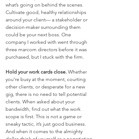
what’s going on behind the scenes. 
Cultivate good, healthy relationships 
around your client— a stakeholder or 
decision-maker surrounding them 
could be your next boss. One 
company I worked with went through 
three marcom directors before it was 
purchased, but I stuck with the firm.
Hold your work cards close. 
Whether 
you’re busy at the moment, courting 
other clients, or desperate for a new 
gig, there is no need to tell potential 
clients. When asked about your 
bandwidth, find out what the work 
scope is first. This is not a game or 
sneaky tactic, it’s just good business. 
And when it comes to the almighty 
dollar, think of yourself as a negotiation 