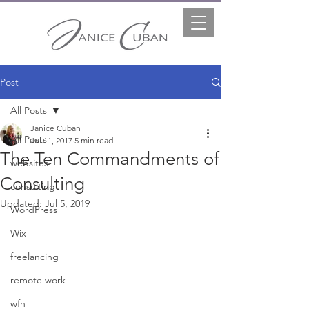
Post
All Posts
Janice Cuban
All Posts
Jul 11, 2017
5 min read
The Ten Commandments of
websites
Consulting
consulting
Updated:
Jul 5, 2019
WordPress
Wix
freelancing
remote work
wfh