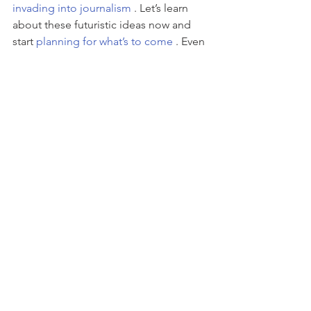
invading into journalism
 . Let’s learn 
about these futuristic ideas now and 
start 
planning for what’s to come 
. Even 
if these predictions never come true, it 
opens our minds to new possibilities 
and ways of thinking.
Here’s to a great marketing year in 
2016….hold the filler.
#advertising
#branding
#content
#marketing