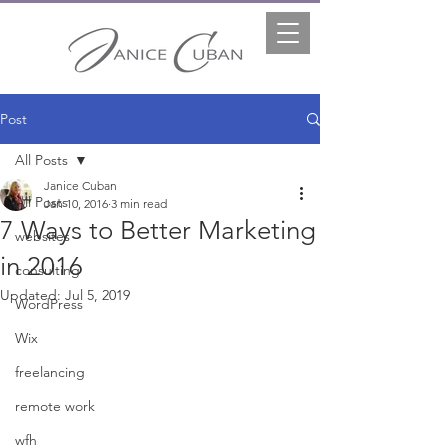
Post
All Posts
Janice Cuban
All Posts
Jan 10, 2016
3 min read
7 Ways to Better Marketing
websites
in 2016
consulting
Updated:
Jul 5, 2019
WordPress
Wix
freelancing
remote work
wfh