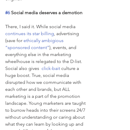
#6
 Social media deserves a demotion
There, I said it. While social media 
continues its star billing
, advertising 
(save for 
ethically ambigious 
“sponsored content”
), events, and 
everything else in the marketing 
wheelhouse is relegated to the D-list. 
Social also gives  
click-bait
 culture a 
huge boost. True, social media 
disrupted how we communicate with 
each other and brands, but ALL 
marketing is a part of the promotion 
landscape. Young marketers are taught 
to burrow heads into their screens 24/7 
without understanding or caring about 
what they can learn by looking up and 