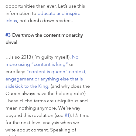
opportunities than ever. Let’s use this 
information to 
educate and inspire 
ideas
, not dumb down readers.
#3
 Overthrow the content monarchy 
drivel
…Is so 2013 (I’m guilty myself). 
No 
more using “content is king”
 or 
corollary: 
“content is queen” context, 
engagement or anything else that is 
sidekick to the King
. (and why does the 
Queen always have the helping role?) 
These cliché terms are ubiquitous and 
mean nothing anymore. We’re way 
beyond this revelation (see 
#1
). It’s time 
for the next level analysis when we 
write about content. Speaking of 