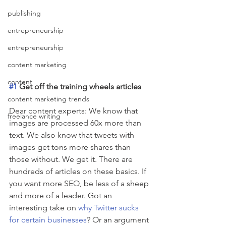
publishing
entrepreneurship
entrepreneurship
content marketing
content
#1
 Get off the training wheels articles
content marketing trends
Dear content experts: We know that 
freelance writing
images are processed 60x more than 
text. We also know that tweets with 
images get tons more shares than 
those without. We get it. There are 
hundreds of articles on these basics. If 
you want more SEO, be less of a sheep 
and more of a leader. Got an 
interesting take on 
why Twitter sucks 
for certain businesses
? Or an argument 