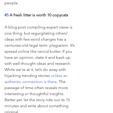
people.
#5
 A fresh litter is worth 10 copycats
A blog post compiling expert views is 
one thing, but regurgitating others’ 
ideas with few word changes has a 
centuries-old legal term: plagiarism. It’s 
spread online like rancid butter. If you 
have an opinion, state it and back up 
with well-thought ideas and research. 
While we’re at it, let’s do away with 
hijacking trending stories 
unless an 
authentic connection is there
. The 
passage of time often reveals more 
interesting or thoughtful insights. 
Better yet, let the story ride out its 15 
minutes and write about something 
original.