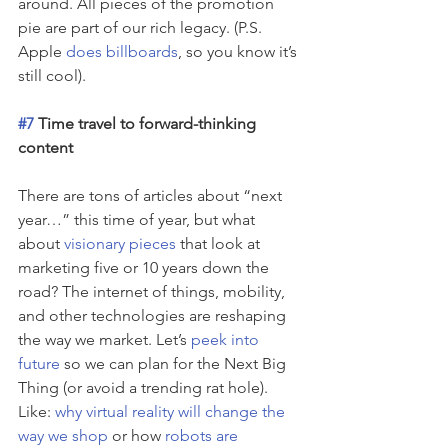
around. All pieces of the promotion 
pie are part of our rich legacy. (P.S. 
Apple 
does billboards
, so you know it’s 
still cool).
#7
 Time travel to forward-thinking 
content 
There are tons of articles about “next 
year…” this time of year, but what 
about 
visionary pieces
 that look at 
marketing five or 10 years down the 
road? The internet of things, mobility, 
and other technologies are reshaping 
the way we market. Let’s 
peek into 
future
 so we can plan for the Next Big 
Thing (or avoid a trending rat hole). 
Like: 
why virtual reality will change the 
way we shop
 or how 
robots are 