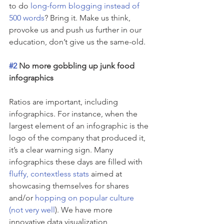
to do 
long-form blogging instead of 
500 words
? Bring it. Make us think, 
provoke us and push us further in our 
education, don’t give us the same-old.
#2
 No more gobbling up junk food 
infographics
Ratios are important, including 
infographics. For instance, when the 
largest element of an infographic is the 
logo of the company that produced it, 
it’s a clear warning sign. Many 
infographics these days are filled with 
fluffy, contextless stats
 aimed at 
showcasing themselves for shares 
and/or 
hopping on popular culture 
(not very well
). We have more 
innovative data visualization 