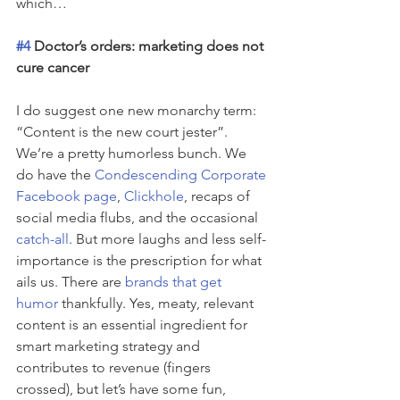
which…
#4
 Doctor’s orders: marketing does not 
cure cancer
I do suggest one new monarchy term: 
“Content is the new court jester”. 
We’re a pretty humorless bunch. We 
do have the 
Condescending Corporate 
Facebook page
, 
Clickhole
, recaps of 
social media flubs, and the occasional 
catch-all
. But more laughs and less self-
importance is the prescription for what 
ails us. There are 
brands that get 
humor
 thankfully. Yes, meaty, relevant 
content is an essential ingredient for 
smart marketing strategy and 
contributes to revenue (fingers 
crossed), but let’s have some fun, 