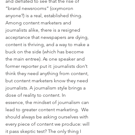
and deflated to see that the rise of 
“brand newsrooms” (oxymoron 
anyone?) is a real, established thing. 
Among content marketers and 
journalists alike, there is a resigned 
acceptance that newspapers are dying, 
content is thriving, and a way to make a 
buck on the side (which has become 
the main entree). As one speaker and 
former reporter put it: journalists don’t 
think they need anything from content, 
but content marketers know they need 
journalists. A journalism style brings a 
dose of reality to content. In 
essence, the mindset of journalism can 
lead to greater content marketing.  We 
should always be asking ourselves with 
every piece of content we produce: will 
it pass skeptic test? The only thing I 