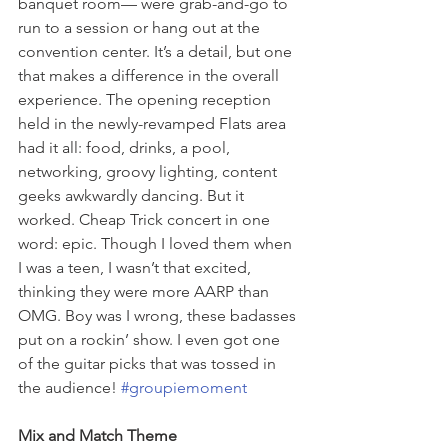
banquet room— were grab-and-go to 
run to a session or hang out at the 
convention center. It’s a detail, but one 
that makes a difference in the overall 
experience. The opening reception 
held in the newly-revamped Flats area 
had it all: food, drinks, a pool, 
networking, groovy lighting, content 
geeks awkwardly dancing. But it 
worked. Cheap Trick concert in one 
word: epic. Though I loved them when 
I was a teen, I wasn’t that excited, 
thinking they were more AARP than 
OMG. Boy was I wrong, these badasses 
put on a rockin’ show. I even got one 
of the guitar picks that was tossed in 
the audience! 
#groupiemoment
Mix and Match Theme