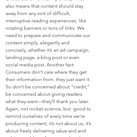
also means that content should stay 
away from any sort of difficult, 
interruptive reading experiences, like 
rotating banners or tons of links. We 
need to prepare and communicate our 
content simply, elegantly and 
concisely, whether it’s an ad campaign, 
landing page, a blog post or even 
social media post. Another fact: 
Consumers don’t care where they get 
their information from, they just want it. 
So don’t be concerned about “credit,” 
be concerned about giving readers 
what they want—they’ll thank you later. 
Again, not rocket science, but  good to 
remind ourselves of every time we’re 
producing content, it’s not about us, it’s 
about freely delivering value and and 