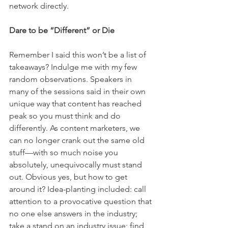
network directly.
Dare to be “Different” or Die
Remember I said this won’t be a list of 
takeaways? Indulge me with my few 
random observations. Speakers in 
many of the sessions said in their own 
unique way that content has reached 
peak so you must think and do 
differently. As content marketers, we 
can no longer crank out the same old 
stuff—with so much noise you 
absolutely, unequivocally must stand 
out. Obvious yes, but how to get 
around it? Idea-planting included: call 
attention to a provocative question that 
no one else answers in the industry; 
take a stand on an industry issue; find 