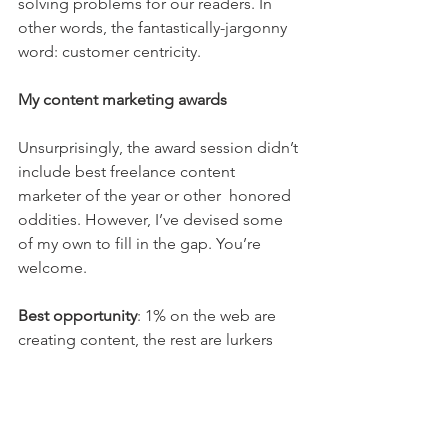
solving problems for our readers. In 
other words, the fantastically-jargonny 
word: customer centricity.
My content marketing awards
Unsurprisingly, the award session didn’t 
include best freelance content 
marketer of the year or other  honored 
oddities. However, I’ve devised some 
of my own to fill in the gap. You’re 
welcome.
Best opportunity
: 1% on the web are 
creating content, the rest are lurkers 
and contributors; this means infinite 
opportunity for content creators who 
want mindshare to be a leader not 
sheep