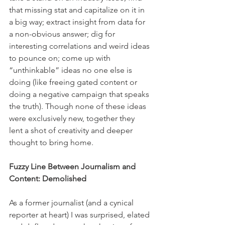
that missing stat and capitalize on it in 
a big way; extract insight from data for 
a non-obvious answer; dig for 
interesting correlations and weird ideas 
to pounce on; come up with 
“unthinkable” ideas no one else is 
doing (like freeing gated content or 
doing a negative campaign that speaks 
the truth). Though none of these ideas 
were exclusively new, together they 
lent a shot of creativity and deeper 
thought to bring home.
Fuzzy Line Between Journalism and 
Content: Demolished
As a former journalist (and a cynical 
reporter at heart) I was surprised, elated 