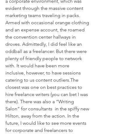
a corporate environment, which was 
evident through the massive content 
marketing teams traveling in packs. 
Armed with occasional orange clothing 
and an expense account, the roamed 
the convention center hallways in 
droves. Admittedly, I did feel like an 
oddball as a freelancer. But there were 
plenty of friendly people to network 
with. It would have been more 
inclusive, however, to have sessions 
catering to us content outliers.The 
closest was one on best practices to 
hire freelance writers (you can bet I was 
there). There was also a “Writing 
Salon” for consultants  in the spiffy new 
Hilton, away from the action. In the 
future, I would like to see more events 
for corporate and freelancers to 