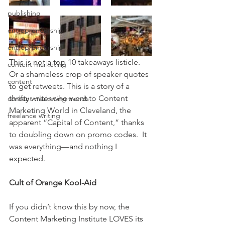
publishing
entrepreneurship
entrepreneurship
This is not a top 10 takeaways listicle. 
content marketing
Or a shameless crop of speaker quotes 
content
to get retweets. This is a story of a 
thrifty writer who went to Content 
content marketing trends
Marketing World in Cleveland, the 
freelance writing
apparent “Capital of Content,” thanks 
to doubling down on promo codes.  It 
was everything—and nothing I 
expected.
Cult of Orange Kool-Aid
If you didn’t know this by now, the 
Content Marketing Institute LOVES its 