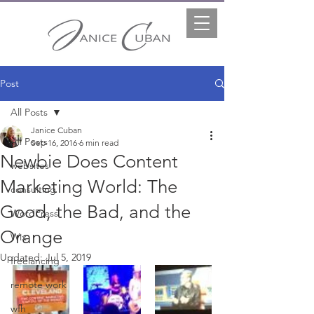
Post
All Posts
Janice Cuban
All Posts
Sep 16, 2016
6 min read
Newbie Does Content
websites
Marketing World: The
consulting
Good, the Bad, and the
WordPress
Orange
Wix
Updated:
Jul 5, 2019
freelancing
remote work
wfh