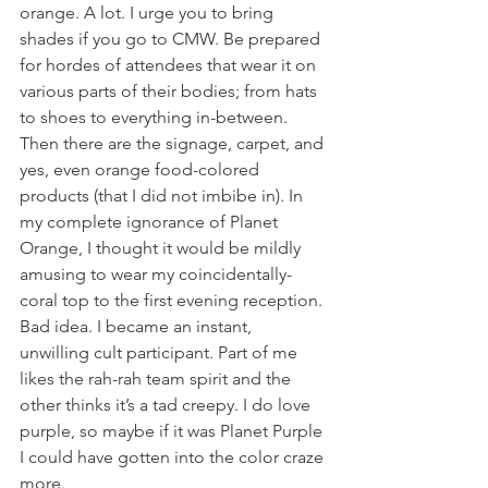
orange. A lot. I urge you to bring 
shades if you go to CMW. Be prepared 
for hordes of attendees that wear it on 
various parts of their bodies; from hats 
to shoes to everything in-between. 
Then there are the signage, carpet, and 
yes, even orange food-colored 
products (that I did not imbibe in). In 
my complete ignorance of Planet 
Orange, I thought it would be mildly 
amusing to wear my coincidentally-
coral top to the first evening reception. 
Bad idea. I became an instant, 
unwilling cult participant. Part of me 
likes the rah-rah team spirit and the 
other thinks it’s a tad creepy. I do love 
purple, so maybe if it was Planet Purple 
I could have gotten into the color craze 
more.