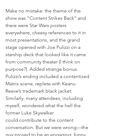
Make no mistake: the theme of the 
show was “Content Strikes Back” and 
there were Star Wars posters 
everywhere, cheesy references to it in 
most presentations, and the grand 
stage opened with Joe Pulizzi on a 
starship deck that looked like it came 
from community theater (I think on 
purpose?). Added strange bonus: 
Pulizzi’s ending included a contentized 
Matrix scene, replete with Keanu 
Reeve’s trademark black jacket. 
Similarly, many attendees, including 
myself, wondered what the hell the 
former Luke Skywalker 
could contribute to the content 
conversation. But we were wrong—the 
guy proved to be an engaging, funny, 