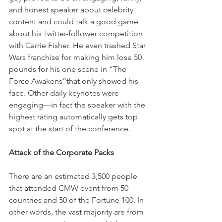
and honest speaker about celebrity 
content and could talk a good game 
about his Twitter-follower competition 
with Carrie Fisher. He even trashed Star 
Wars franchise for making him lose 50 
pounds for his one scene in “The 
Force Awakens”that only showed his 
face. Other daily keynotes were 
engaging—in fact the speaker with the 
highest rating automatically gets top 
spot at the start of the conference.
Attack of the Corporate Packs
There are an estimated 3,500 people 
that attended CMW event from 50 
countries and 50 of the Fortune 100. In 
other words, the vast majority are from 