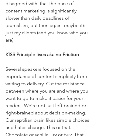
disagreed with: that the pace of 
content marketing is significantly 
slower than daily deadlines of 
journalism, but then again, maybe it’s 
just my clients (and you know who you 
are).
KISS Principle lives aka no Friction
Several speakers focused on the 
importance of content simplicity from 
writing to delivery. Cut the resistance 
between where you are and where you 
want to go to make it easier for your 
readers. We’re not just left-brained or 
right-brained about decision-making. 
Our reptilian brain likes simple choices 
and hates change. This or that. 
Chocolate or vanilla. Try or buy. That 