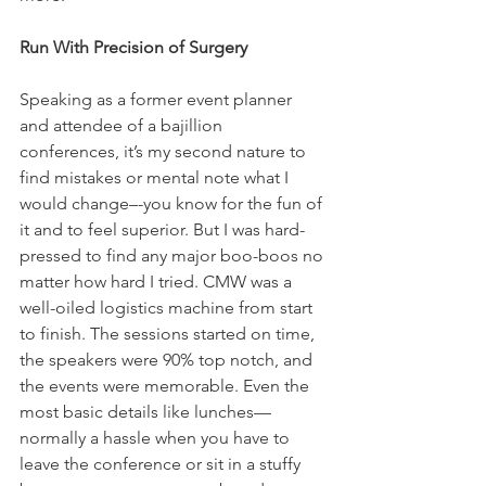
Run With Precision of Surgery
Speaking as a former event planner 
and attendee of a bajillion 
conferences, it’s my second nature to 
find mistakes or mental note what I 
would change–-you know for the fun of 
it and to feel superior. But I was hard-
pressed to find any major boo-boos no 
matter how hard I tried. CMW was a 
well-oiled logistics machine from start 
to finish. The sessions started on time, 
the speakers were 90% top notch, and 
the events were memorable. Even the 
most basic details like lunches—
normally a hassle when you have to 
leave the conference or sit in a stuffy 