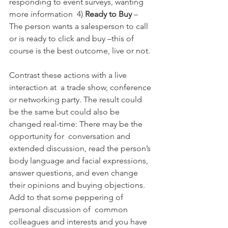
responding to event surveys, wanting 
more information  4) 
Ready to Buy 
– 
The person wants a salesperson to call 
or is ready to click and buy –this of 
course is the best outcome, live or not.
Contrast these actions with a live 
interaction at  a trade show, conference 
or networking party. The result could 
be the same but could also be 
changed real-time: There may be the 
opportunity for  conversation and 
extended discussion, read the person’s 
body language and facial expressions, 
answer questions, and even change 
their opinions and buying objections. 
Add to that some peppering of 
personal discussion of  common 
colleagues and interests and you have 