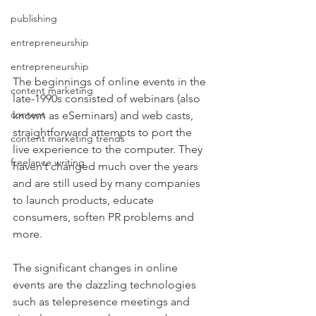
publishing
entrepreneurship
entrepreneurship
The beginnings of online events in the 
content marketing
late-1990s consisted of webinars (also 
content
known as eSeminars) and web casts, 
straightforward attempts to port the 
content marketing trends
live experience to the computer. They 
freelance writing
haven’t changed much over the years 
and are still used by many companies 
to launch products, educate 
consumers, soften PR problems and 
more.
The significant changes in online 
events are the dazzling technologies 
such as telepresence meetings and 