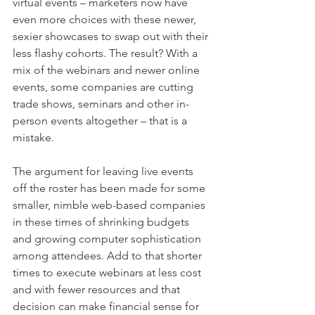
virtual events – marketers now have 
even more choices with these newer, 
sexier showcases to swap out with their 
less flashy cohorts. The result? With a 
mix of the webinars and newer online 
events, some companies are cutting 
trade shows, seminars and other in-
person events altogether – that is a 
mistake.
The argument for leaving live events 
off the roster has been made for some 
smaller, nimble web-based companies 
in these times of shrinking budgets 
and growing computer sophistication 
among attendees. Add to that shorter 
times to execute webinars at less cost 
and with fewer resources and that 
decision can make financial sense for 