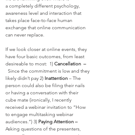
a completely different psychology, 
awareness level and interaction that 
takes place face-to-face human 
exchange that online communication 
can never replace.
If we look closer at online events, they 
have four basic outcomes, from least 
desireable to most:  1) 
Cancellation  –
 Since the commitment is low and they 
likely didn’t pay 2)
 Inattention
 – The 
person could also be filing their nails 
or having a conversation with their 
cube mate (ironically, I recently 
received a webinar invitation to “How 
to engage multitasking webinar 
audiences.”) 3) 
Paying Attention – 
Asking questions of the presenters, 