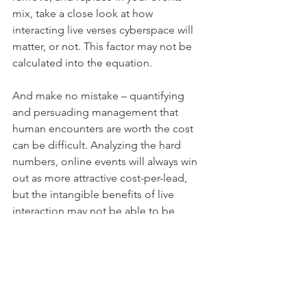
mix, take a close look at how 
interacting live verses cyberspace will 
matter, or not. This factor may not be 
calculated into the equation. 
And make no mistake – quantifying 
and persuading management that 
human encounters are worth the cost 
can be difficult. Analyzing the hard 
numbers, online events will always win 
out as more attractive cost-per-lead, 
but the intangible benefits of live 
interaction may not be able to be 
measured long-term. Online events, 
strategically used in conjunction with 
live ones, keep just the right distance 
and
 closeness with your prospects and 
customers.