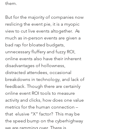
them. 
But for the majority of companies now 
reslicing the event pie, it is a myopic 
view to cut live events altogether.  As 
much as in-person events are given a 
bad rap for bloated budgets, 
unnecessary fluffery and fuzzy ROI, 
online events also have their inherent 
disadvantages of hollowness, 
distracted attendees, occasional 
breakdowns in technology, and lack of 
feedback. Though there are certainly 
online event ROI tools to measure 
activity and clicks, how does one value 
metrics for the human connection – 
that  elusive “X” factor?  This may be 
the speed bump on the cyberhighway 
we are ramming over. There is 