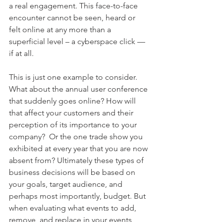
a real engagement. This face-to-face 
encounter cannot be seen, heard or 
felt online at any more than a 
superficial level – a cyberspace click — 
if at all. 
This is just one example to consider. 
What about the annual user conference 
that suddenly goes online? How will 
that affect your customers and their 
perception of its importance to your 
company?  Or the one trade show you 
exhibited at every year that you are now 
absent from? Ultimately these types of 
business decisions will be based on 
your goals, target audience, and 
perhaps most importantly, budget. But 
when evaluating what events to add, 
remove, and replace in your events 