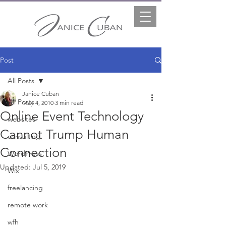
Post
All Posts
Janice Cuban
All Posts
May 4, 2010
3 min read
Online Event Technology
websites
Cannot Trump Human
consulting
Connection
WordPress
Updated:
Jul 5, 2019
Wix
freelancing
remote work
wfh