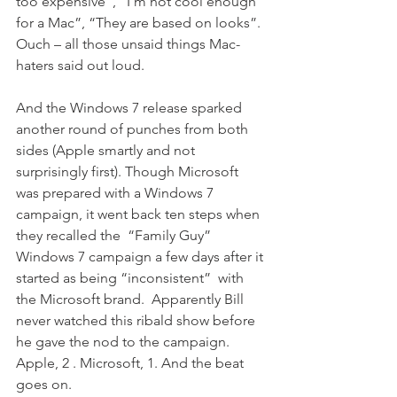
too expensive”, “I’m not cool enough 
for a Mac”, “They are based on looks”. 
Ouch – all those unsaid things Mac-
haters said out loud.
And the Windows 7 release sparked 
another round of punches from both 
sides (Apple smartly and not 
surprisingly first). Though Microsoft 
was prepared with a Windows 7 
campaign, it went back ten steps when 
they recalled the  “Family Guy” 
Windows 7 campaign a few days after it 
started as being “inconsistent”  with 
the Microsoft brand.  Apparently Bill 
never watched this ribald show before 
he gave the nod to the campaign.
Apple, 2 . Microsoft, 1. And the beat 
goes on.