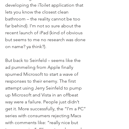
developing the iToilet application that 
lets you know the closest clean 
bathroom – the reality cannot be too 
far behind). I’m not so sure about the 
recent launch of iPad (kind of obvious 
but seems to me no research was done 
on name? ya think?).
But back to Seinfeld – seems like the 
ad pummeling from Apple finally 
spurned Microsoft to start a wave of 
responses to their enemy. The first 
attempt using Jerry Seinfeld to pump 
up Microsoft and Vista in an offbeat 
way were a failure. People just didn’t 
get it. More successfully, the “I’m a PC” 
series with consumers rejecting Macs 
with comments like: “really nice but 