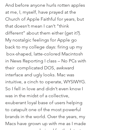
And before anyone hurls rotten apples 
at me, I, myself, have prayed at the 
Church of Apple Faithful for years, but 
that doesn’t mean I can’t “think 
different” about them either (get it?). 
My nostalgic feelings for Apple go 
back to my college days: firing up my 
 box-shaped, latte-colored Macintosh 
in News Reporting I class – No PCs with 
their  complicated DOS, awkward 
interface and ugly looks. Mac was 
intuitive, a cinch to operate, WYSIWYG. 
So I fell in love and didn’t even know I 
was in the midst of a collective, 
exuberant loyal base of users helping 
to catapult one of the most powerful 
brands in the world. Over the years, my 
Macs have grown up with me as I made 