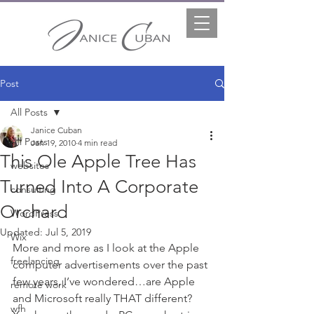
Post
All Posts
Janice Cuban
All Posts
Jan 19, 2010
4 min read
This Ole Apple Tree Has
websites
Turned Into A Corporate
consulting
Orchard
WordPress
Updated:
Jul 5, 2019
Wix
More and more as I look at the Apple 
freelancing
computer advertisements over the past 
few years, I’ve wondered…are Apple 
remote work
and Microsoft really THAT different? 
wfh