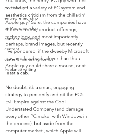
You know, the nerdy  PC guy who tries 
to fend off a variety of PC system and 
publishing
aesthetics criticism from the chillaxin’ 
entrepreneurship
Apple guy? Sure, the companies have 
entrepreneurship
different roots, product offerings, 
technology, and most importantly 
content marketing
perhaps, brand images, but recently 
content
I’ve pondered  if the dweeby Microsoft 
guy and laid back, clever-than-thou 
content marketing trends
Apple guy could share a mouse, or at 
freelance writing
least a cab.
No doubt, it’s a smart, engaging 
strategy to personify and pit the PC’s 
Evil Empire against the Cool 
Understated Company (and damage 
every other PC maker with Windows in 
the process), but aside from the 
computer market , which Apple will 