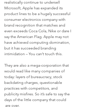
realistically continue to undersell 
Microsoft, Apple has expanded its 
product lines to be a hugely successful 
consumer electronics company with 
brand recognition that matches and 
even exceeds Coca Cola, Nike or dare I 
say the American Flag. Apple may not 
have achieved computing domination, 
but it has succeeded branding 
intimidation – You can’t touch this.
They are also a mega-corporation that 
would read like many companies of 
today: layers of bureaucracy, stock 
backdating charges, questionable 
practices with competitors, and 
publicity misfires. So it’s safe to say the 
days of the little company that could 
 are over. 