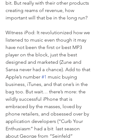
bit. But really with their other products 
creating reams of revenue, how 
important will that be in the long run?  
Witness iPod: It revolutionized how we 
listened to music even though it may 
have not been the first or best MP3 
player on the block, just the best 
designed and marketed (Zune and 
Sansa never had a chance). Add to that 
Apple’s number 
#1
 music buying 
business, iTunes, and that one’s in the 
bag too. But wait… there’s more: the 
wildly successful iPhone that is 
embraced by the masses, loved by 
phone retailers, and obsessed over by 
application developers (“Curb Your 
Enthusiasm” had a bit  last season 
about George from “Seinfeld” 