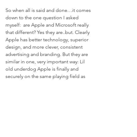
So when all is said and done…it comes 
down to the one question I asked 
myself:  are Apple and Microsoft really 
that different? Yes they are..but. Clearly 
Apple has better technology, superior 
design, and more clever, consistent 
advertising and branding. But they are 
similar in one, very important way: Lil 
old underdog Apple is finally and 
securely on the same playing field as 
the Evil Empire now – if not an even 
better position. They are both large 
corporations with the resources to 
throw at marketing – whether 
successfully or unsuccessfully. And I, 
loyal Apple customer, will continue to 
buy my computers, iPods and sure 
enough iPhone from them, but make 