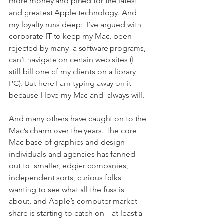
more money and pined for the latest 
and greatest Apple technology. And 
my loyalty runs deep:  I’ve argued with 
corporate IT to keep my Mac, been 
rejected by many  a software programs, 
can’t navigate on certain web sites (I 
still bill one of my clients on a library 
PC). But here I am typing away on it – 
because I love my Mac and  always will.
And many others have caught on to the 
Mac’s charm over the years. The core 
Mac base of graphics and design 
individuals and agencies has fanned 
out to  smaller, edgier companies, 
independent sorts, curious folks 
wanting to see what all the fuss is 
about, and Apple’s computer market 
share is starting to catch on – at least a 