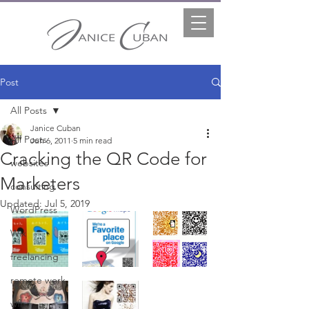
Post
All Posts
Janice Cuban
All Posts
Jun 6, 2011
5 min read
Cracking the QR Code for
websites
Marketers
consulting
Updated:
Jul 5, 2019
WordPress
Wix
freelancing
remote work
wfh