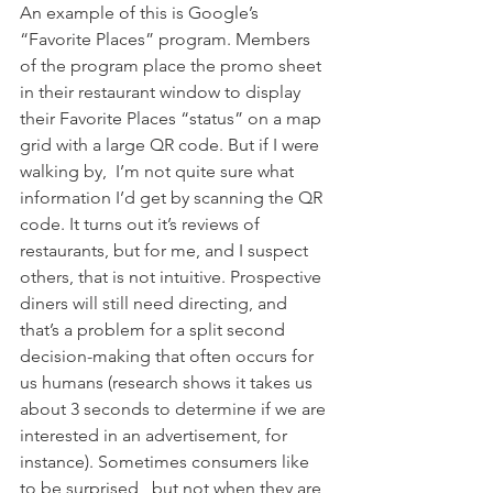
An example of this is Google’s 
“Favorite Places” program. Members 
of the program place the promo sheet 
in their restaurant window to display 
their Favorite Places “status” on a map 
grid with a large QR code. But if I were 
walking by,  I’m not quite sure what 
information I’d get by scanning the QR 
code. It turns out it’s reviews of 
restaurants, but for me, and I suspect 
others, that is not intuitive. Prospective 
diners will still need directing, and 
that’s a problem for a split second 
decision-making that often occurs for 
us humans (research shows it takes us 
about 3 seconds to determine if we are 
interested in an advertisement, for 
instance). Sometimes consumers like 
to be surprised,  but not when they are 