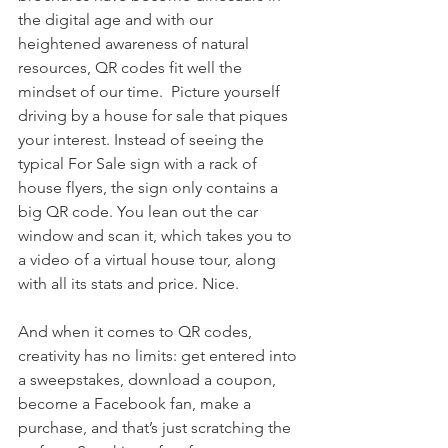
the digital age and with our 
heightened awareness of natural 
resources, QR codes fit well the 
mindset of our time.  Picture yourself 
driving by a house for sale that piques 
your interest. Instead of seeing the 
typical For Sale sign with a rack of 
house flyers, the sign only contains a 
big QR code. You lean out the car 
window and scan it, which takes you to 
a video of a virtual house tour, along 
with all its stats and price. Nice.
And when it comes to QR codes, 
creativity has no limits: get entered into 
a sweepstakes, download a coupon, 
become a Facebook fan, make a 
purchase, and that’s just scratching the 