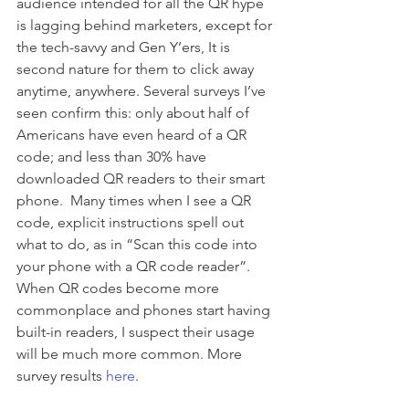
audience intended for all the QR hype 
is lagging behind marketers, except for 
the tech-savvy and Gen Y’ers, It is 
second nature for them to click away 
anytime, anywhere. Several surveys I’ve 
seen confirm this: only about half of 
Americans have even heard of a QR 
code; and less than 30% have 
downloaded QR readers to their smart 
phone.  Many times when I see a QR 
code, explicit instructions spell out 
what to do, as in “Scan this code into 
your phone with a QR code reader”. 
When QR codes become more 
commonplace and phones start having 
built-in readers, I suspect their usage 
will be much more common. More 
survey results 
here
.