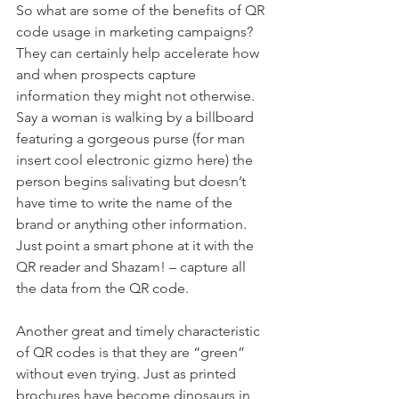
So what are some of the benefits of QR 
code usage in marketing campaigns?
They can certainly help accelerate how 
and when prospects capture 
information they might not otherwise. 
Say a woman is walking by a billboard 
featuring a gorgeous purse (for man 
insert cool electronic gizmo here) the 
person begins salivating but doesn’t 
have time to write the name of the 
brand or anything other information. 
Just point a smart phone at it with the 
QR reader and Shazam! – capture all 
the data from the QR code.
Another great and timely characteristic 
of QR codes is that they are “green” 
without even trying. Just as printed 
brochures have become dinosaurs in 