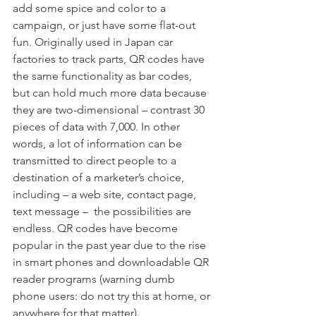
add some spice and color to a 
campaign, or just have some flat-out 
fun. Originally used in Japan car 
factories to track parts, QR codes have 
the same functionality as bar codes, 
but can hold much more data because 
they are two-dimensional – contrast 30 
pieces of data with 7,000. In other 
words, a lot of information can be 
transmitted to direct people to a 
destination of a marketer’s choice, 
including – a web site, contact page, 
text message –  the possibilities are 
endless. QR codes have become 
popular in the past year due to the rise 
in smart phones and downloadable QR 
reader programs (warning dumb 
phone users: do not try this at home, or 
anywhere for that matter).