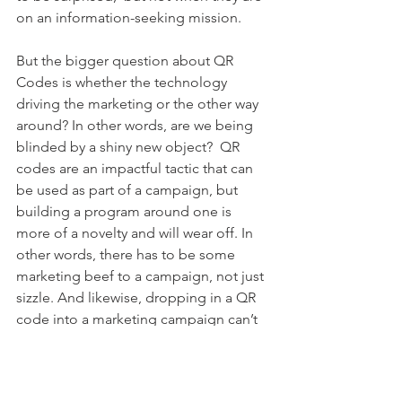
on an information-seeking mission.
But the bigger question about QR 
Codes is whether the technology 
driving the marketing or the other way 
around? In other words, are we being 
blinded by a shiny new object?  QR 
codes are an impactful tactic that can 
be used as part of a campaign, but 
building a program around one is 
more of a novelty and will wear off. In 
other words, there has to be some 
marketing beef to a campaign, not just 
sizzle. And likewise, dropping in a QR 
code into a marketing campaign can’t 
just be an afterthought. It  has to be 
well-integrated  to make sense to the 
reader and add value to the message.