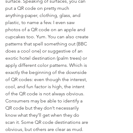
surface. Speaking of surfaces, you can 
put a QR code on pretty much 
anything-paper, clothing, glass, and 
plastic, to name a few. I even saw 
photos of a QR code on an apple and 
cupcakes too. Yum. You can also create 
patterns that spell something out (BBC 
does a cool one) or suggestive of an 
exotic hotel destination (palm trees) or 
apply different color patterns. Which is 
exactly the beginning of the downside 
of QR codes: even though the interest, 
cool, and fun factor is high, the intent 
of the QR code is not always obvious.
Consumers may be able to identify a 
QR code but they don’t necessarily 
know what they’ll get when they do 
scan it. Some QR code destinations are 
obvious, but others are clear as mud. 