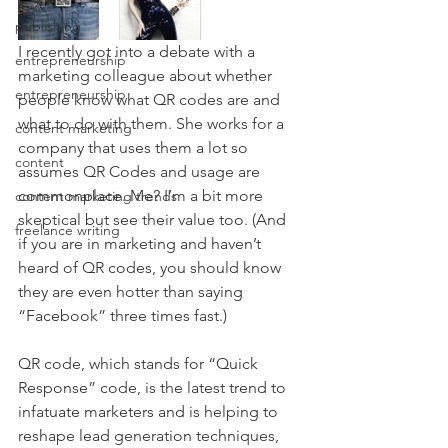
publishing
I recently got into a debate with a 
entrepreneurship
marketing colleague about whether 
entrepreneurship
people know what QR codes are and 
what to do with them. She works for a 
content marketing
company that uses them a lot so 
content
assumes QR Codes and usage are 
commonplace. Me? I’m a bit more 
content marketing trends
skeptical but see their value too. (And 
freelance writing
if you are in marketing and haven’t 
heard of QR codes, you should know 
they are even hotter than saying 
“Facebook” three times fast.)
QR code, which stands for “Quick 
Response” code, is the latest trend to 
infatuate marketers and is helping to 
reshape lead generation techniques, 