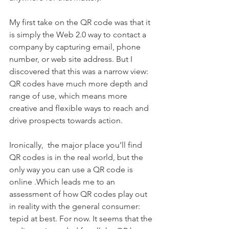
My first take on the QR code was that it 
is simply the Web 2.0 way to contact a 
company by capturing email, phone 
number, or web site address. But I 
discovered that this was a narrow view: 
QR codes have much more depth and 
range of use, which means more 
creative and flexible ways to reach and 
drive prospects towards action.
Ironically,  the major place you’ll find 
QR codes is in the real world, but the 
only way you can use a QR code is 
online .Which leads me to an 
assessment of how QR codes play out 
in reality with the general consumer: 
tepid at best. For now. It seems that the 