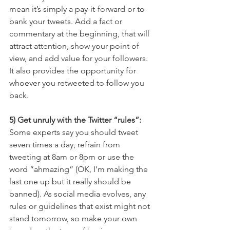
mean it’s simply a pay-it-forward or to 
bank your tweets. Add a fact or 
commentary at the beginning, that will 
attract attention, show your point of 
view, and add value for your followers. 
It also provides the opportunity for 
whoever you retweeted to follow you 
back.
5) Get unruly with the Twitter “rules”:
Some experts say you should tweet 
seven times a day, refrain from 
tweeting at 8am or 8pm or use the 
word “ahmazing” (OK, I’m making the 
last one up but it really should be 
banned). As social media evolves, any 
rules or guidelines that exist might not 
stand tomorrow, so make your own 