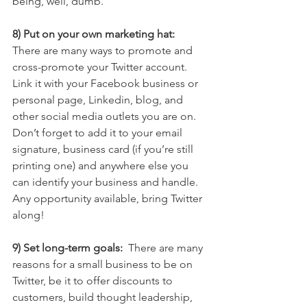
being, well, dumb.
8) Put on your own marketing hat:
There are many ways to promote and 
cross-promote your Twitter account. 
Link it with your Facebook business or 
personal page, Linkedin, blog, and 
other social media outlets you are on. 
Don’t forget to add it to your email 
signature, business card (if you’re still 
printing one) and anywhere else you 
can identify your business and handle. 
Any opportunity available, bring Twitter 
along!
9) Set long-term goals: 
 There are many 
reasons for a small business to be on 
Twitter, be it to offer discounts to 
customers, build thought leadership, 