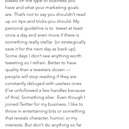
based on the type of business you 
have and what your marketing goals 
are. That’s not to say you shouldn’t read 
up on tips and tricks-you should. My 
personal guideline is to  tweet at least 
once a day and even more if there is 
something really stellar  (or strategically 
save it for the next day as back up). 
Some days I don’t see anything worth 
tweeting so I refrain. Better to have 
quality than a tweeters dozen — 
people will stop reading if they are 
constantly deluged with useless ones 
(I’ve unfollowed a few handles because 
of this). Something else:  Even though I 
joined Twitter for my business, I like to 
throw in entertaining bits or something 
that reveals character, humor, or my 
interests. But don’t do anything so far 