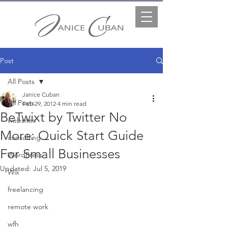
Post
All Posts
Janice Cuban
All Posts
Feb 29, 2012
4 min read
BeTwixt by Twitter No
websites
More: Quick Start Guide
consulting
For Small Businesses
WordPress
Updated:
Jul 5, 2019
Wix
freelancing
remote work
wfh