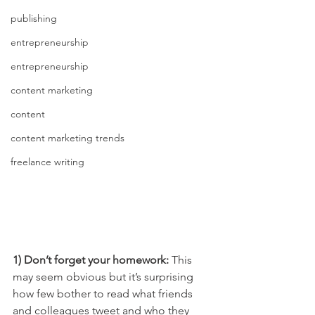
publishing
entrepreneurship
entrepreneurship
content marketing
content
content marketing trends
freelance writing
1) Don’t forget your homework: 
This 
may seem obvious but it’s surprising 
how few bother to read what friends 
and colleagues tweet and who they 