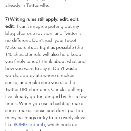
already in Twitterville.
7) Writing rules still apply: edit, edit, 
edit:  
I can’t imagine putting out my 
blog after one revision, and Twitter is 
no different. Don’t rush your tweet. 
Make sure it’s as tight as possible (the 
140 character rule will also help keep 
you finely tuned) Think about what and 
how you want to say it. Don’t waste 
words, abbreviate where it makes 
sense, and make sure you use the 
Twitter URL shortener. Check spelling. 
I’ve already gotten dinged by this a few 
times. When you use a hashtag, make 
sure it makes sense and don’t put too 
many hashtags or try to be overly clever 
like 
#OMGsodumb,
 which ends up 