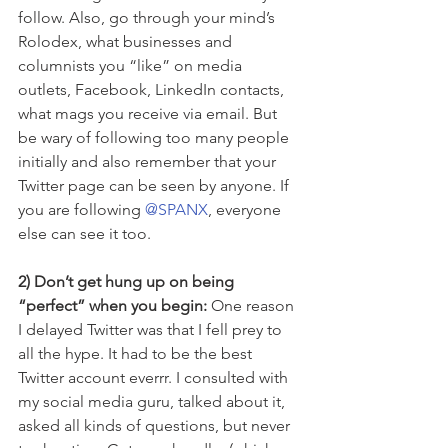
follow. Also, go through your mind’s 
Rolodex, what businesses and 
columnists you “like” on media 
outlets, Facebook, LinkedIn contacts, 
what mags you receive via email. But 
be wary of following too many people 
initially and also remember that your 
Twitter page can be seen by anyone. If 
you are following 
@SPANX
, everyone 
else can see it too.
2) Don’t get hung up on being 
“perfect” when you begin: 
One reason 
I delayed Twitter was that I fell prey to 
all the hype. It had to be the best 
Twitter account everrr. I consulted with 
my social media guru, talked about it, 
asked all kinds of questions, but never 