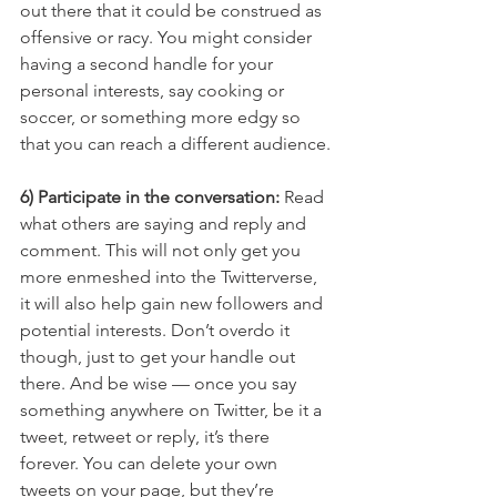
out there that it could be construed as 
offensive or racy. You might consider 
having a second handle for your 
personal interests, say cooking or 
soccer, or something more edgy so 
that you can reach a different audience.
6) Participate in the conversation: 
Read 
what others are saying and reply and 
comment. This will not only get you 
more enmeshed into the Twitterverse, 
it will also help gain new followers and 
potential interests. Don’t overdo it 
though, just to get your handle out 
there. And be wise — once you say 
something anywhere on Twitter, be it a 
tweet, retweet or reply, it’s there 
forever. You can delete your own 
tweets on your page, but they’re 