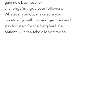
gain new business, or 
challenge/intrigue your followers. 
Whatever you do, make sure your 
tweets align with those objectives and 
stay focused for the long haul. Be 
patient — it can take a long time to 
reach high numbers of followers. 
Growing your business is a process, 
and Twitter is just a part of that.
10) 
This concludes 140… seconds:
 The 
rest is up to you. As you get more 
experienced, you can add bells and 
whistles, fine tune your content, and 
track your social analytics to see what is 
working and what is not. But the most 
important thing is to get on Twitter. 
Period. Like most things, the 
anticipation is scarier than the 