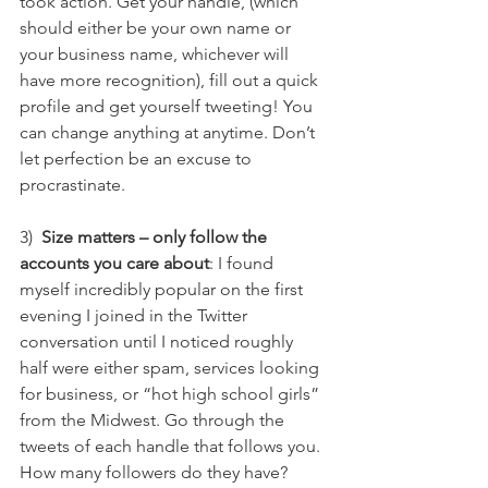
took action. Get your handle, (which 
should either be your own name or 
your business name, whichever will 
have more recognition), fill out a quick 
profile and get yourself tweeting! You 
can change anything at anytime. Don’t 
let perfection be an excuse to 
procrastinate.
3)  
Size matters – only follow the 
accounts you care about
: I found 
myself incredibly popular on the first 
evening I joined in the Twitter 
conversation until I noticed roughly 
half were either spam, services looking 
for business, or “hot high school girls” 
from the Midwest. Go through the 
tweets of each handle that follows you. 
How many followers do they have? 