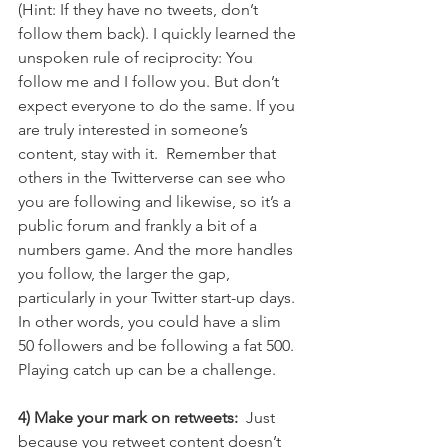
(Hint: If they have no tweets, don’t 
follow them back). I quickly learned the 
unspoken rule of reciprocity: You 
follow me and I follow you. But don’t 
expect everyone to do the same. If you 
are truly interested in someone’s 
content, stay with it.  Remember that 
others in the Twitterverse can see who 
you are following and likewise, so it’s a 
public forum and frankly a bit of a 
numbers game. And the more handles 
you follow, the larger the gap, 
particularly in your Twitter start-up days. 
In other words, you could have a slim 
50 followers and be following a fat 500. 
Playing catch up can be a challenge.
4) Make your mark on retweets: 
 Just 
because you retweet content doesn’t 